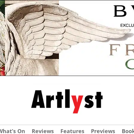
What’s On
Reviews
Features
Previews
Boo