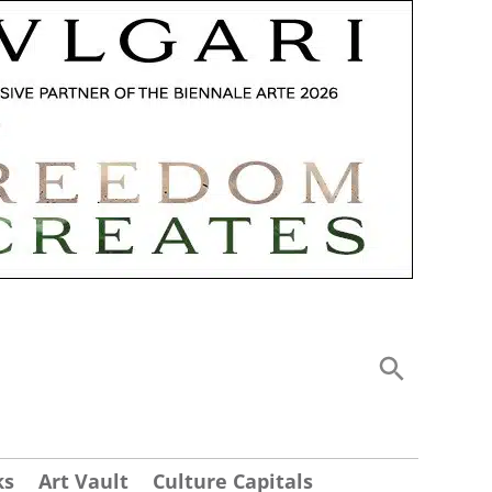
ks
Art Vault
Culture Capitals