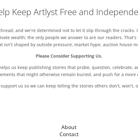
lp Keep Artlyst Free and Independ
read, and we’re determined not to let it slip through the cracks. I
vate wealth; the only people we answer to are our readers. That’s
hat isn’t shaped by outside pressure, market hype, auction house mon
Please Consider Supporting Us.
ps us keep publishing stories that probe, question, celebrate, an
vements that might otherwise remain buried, and push for a more o
support us so we can keep telling the stories others don’t, won’t, o
About
Contact