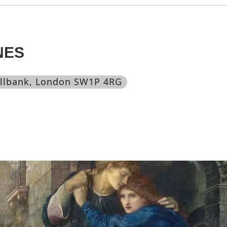
NES
illbank, London SW1P 4RG