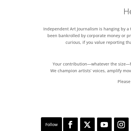
He
Independent Art Journalism is hanging by a th
been bankrolled by corporate money or pri
curious, if you value reporting t
Your contribution—whatever the size—hel
We champion artists’ voices, amplify mo
Please 