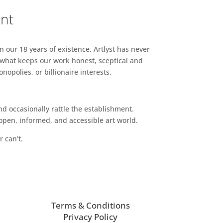
ent
n our 18 years of existence, Artlyst has never
 what keeps our work honest, sceptical and
opolies, or billionaire interests.
d occasionally rattle the establishment.
pen, informed, and accessible art world.
r can’t.
Terms & Conditions
Privacy Policy