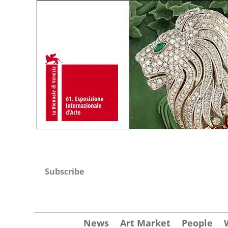
Subscribe
News
Art Market
People