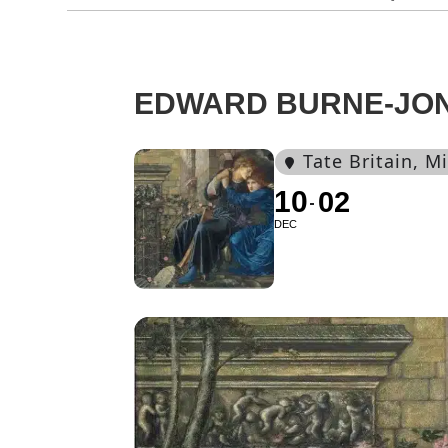
EDWARD BURNE-JO
Tate Britain
, M
10
02
DEC