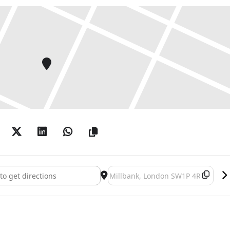
urne-Jones []
Destination Address - Edward Burne