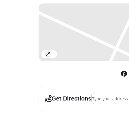
Expand
Address - Edward B
Get Directions