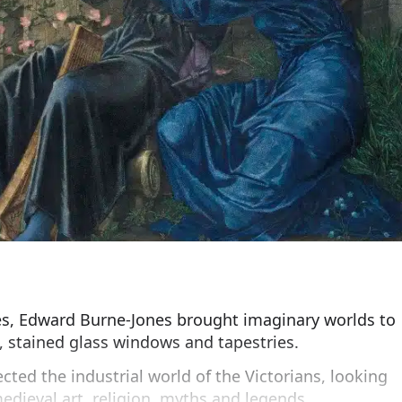
tes, Edward Burne-Jones brought imaginary worlds to
s, stained glass windows and tapestries.
cted the industrial world of the Victorians, looking
medieval art, religion, myths and legends.