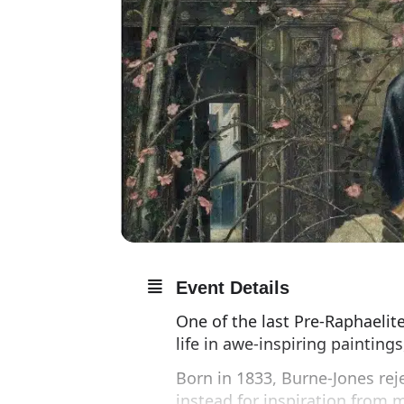
Event Details
One of the last Pre-Raphaeli
life in awe-inspiring painting
Born in 1833, Burne-Jones reje
instead for inspiration from 