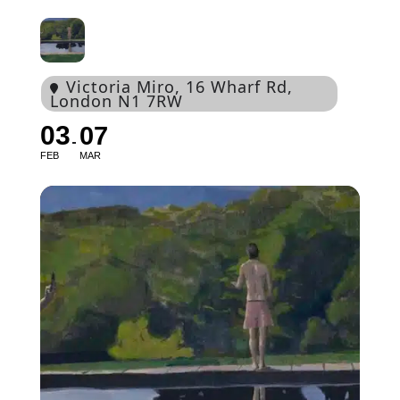
Victoria Miro
, 16 Wharf Rd,
London N1 7RW
03
07
FEB
MAR