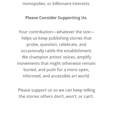
monopolies, or billionaire interests.
Please Consider Supporting Us.
Your contribution—whatever the size—
helps us keep publishing stories that
probe, question, celebrate, and
occasionally rattle the establishment.
We champion artists’ voices, amplify
movements that might otherwise remain
buried, and push for a more open,
informed, and accessible art world.
Please support us so we can keep telling
the stories others don’t, won’t, or can’t.