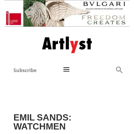
Subscribe
EMIL SANDS:
WATCHMEN