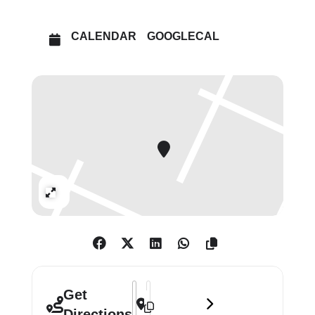
These formal settings – manicured
spaces including gardens populated
CALENDAR
GOOGLECAL
by classical statuary – bring a
heightened psychological aspect,
poised between interiority and
exteriority, privacy and self-
presentation, physical enclosure and
bodily disclosure.
Expand
Address - Emil Sands: Watchmen []
Destination Address - Emil Sands: 
Get
Directions