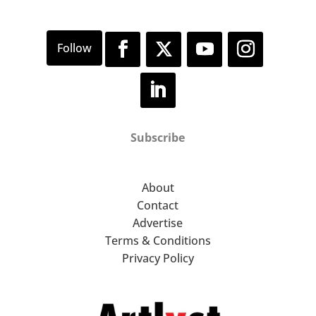
Subscribe
About
Contact
Advertise
Terms & Conditions
Privacy Policy