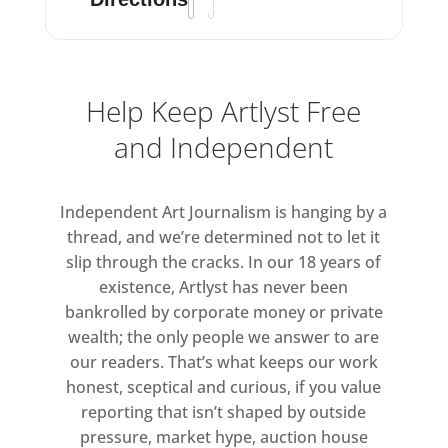
Help Keep Artlyst Free
and Independent
Independent Art Journalism is hanging by a
thread, and we’re determined not to let it
slip through the cracks. In our 18 years of
existence, Artlyst has never been
bankrolled by corporate money or private
wealth; the only people we answer to are
our readers. That’s what keeps our work
honest, sceptical and curious, if you value
reporting that isn’t shaped by outside
pressure, market hype, auction house