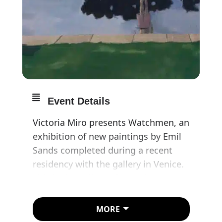
Event Details
Victoria Miro presents Watchmen, an
exhibition of new paintings by Emil
Sands completed during a recent
residency with the gallery in Venice.
This is the gallery’s first solo
presentation of Sands’ work since
announcing representation of the
MORE
artist.