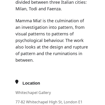
divided between three Italian cities:
Milan, Todi and Faenza.
Mamma Mia! is the culmination of
an investigation into pattern, from
visual patterns to patterns of
psychological behaviour. The work
also looks at the design and rupture
of pattern and the ruminations in
between.
Location
Whitechapel Gallery
77-82 Whitechapel High St, London E1