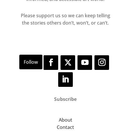
Please support us so we can keep telling
the stories others don’t, won’t, or can’t.
Subscribe
About
Contact