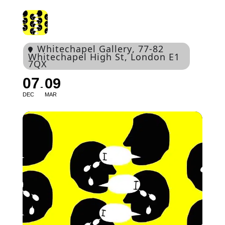
Whitechapel Gallery
, 77-82
Whitechapel High St, London E1
7QX
07
09
DEC
MAR