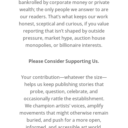
bankrolled by corporate money or private
wealth; the only people we answer to are
our readers. That’s what keeps our work
honest, sceptical and curious, if you value
reporting that isn’t shaped by outside
pressure, market hype, auction house
monopolies, or billionaire interests.
Please Consider Supporting Us.
Your contribution—whatever the size—
helps us keep publishing stories that
probe, question, celebrate, and
occasionally rattle the establishment.
We champion artists’ voices, amplify
movements that might otherwise remain
buried, and push for a more open,
informed, and accessible art world.