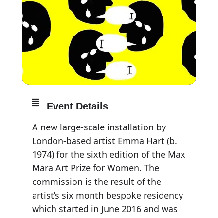
Event Details
A new large-scale installation by
London-based artist Emma Hart (b.
1974) for the sixth edition of the Max
Mara Art Prize for Women. The
commission is the result of the
artist’s six month bespoke residency
which started in June 2016 and was