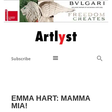
Subscribe
EMMA HART: MAMMA
MIA!