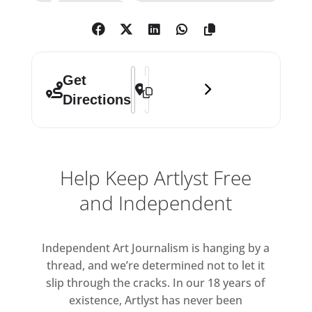
Address - Emma Hart: Mamma Mia! []
Destination Address - Emma Hart: 
Get
Directions
Help Keep Artlyst Free
and Independent
Independent Art Journalism is hanging by a
thread, and we’re determined not to let it
slip through the cracks. In our 18 years of
existence, Artlyst has never been