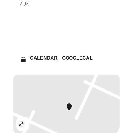
7QX
OTHER EVENTS
OPEN IN MAPS
CALENDAR
GOOGLECAL
Expand