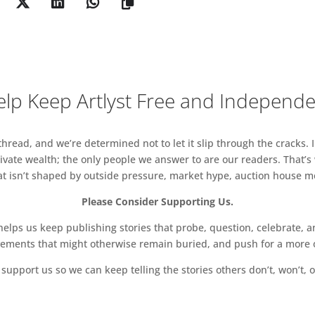
lp Keep Artlyst Free and Independ
read, and we’re determined not to let it slip through the cracks. I
vate wealth; the only people we answer to are our readers. That’s
hat isn’t shaped by outside pressure, market hype, auction house mon
Please Consider Supporting Us.
ps us keep publishing stories that probe, question, celebrate, an
vements that might otherwise remain buried, and push for a more o
support us so we can keep telling the stories others don’t, won’t, o