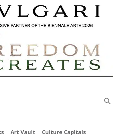
ks
Art Vault
Culture Capitals