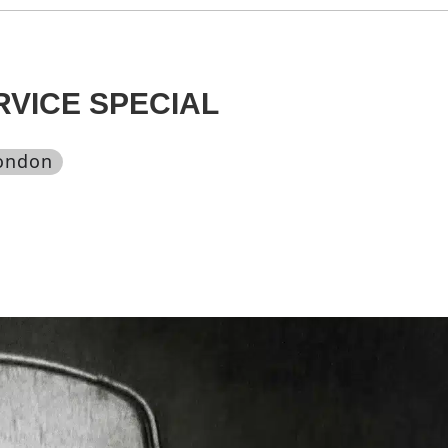
RVICE SPECIAL
london