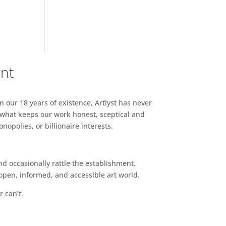
ent
n our 18 years of existence, Artlyst has never
 what keeps our work honest, sceptical and
opolies, or billionaire interests.
d occasionally rattle the establishment.
pen, informed, and accessible art world.
r can’t.