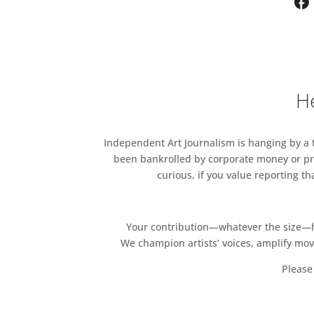
He
Independent Art Journalism is hanging by a th
been bankrolled by corporate money or pri
curious, if you value reporting t
Your contribution—whatever the size—hel
We champion artists’ voices, amplify mo
Please 