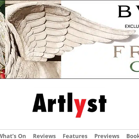
What’s On
Reviews
Features
Previews
Boo