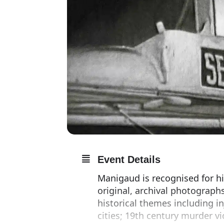
Event Details
Manigaud is recognised for h
original, archival photograph
historical themes including i
cities; 19th century murder v