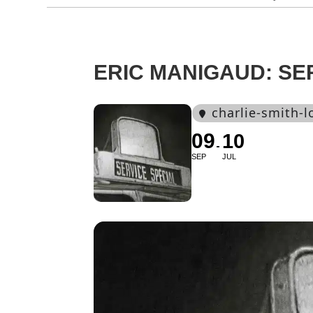
ERIC MANIGAUD: SE
charlie-smith-
09
10
SEP
JUL