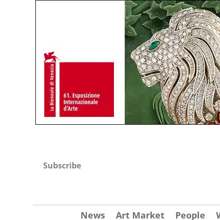
Subscribe
News
Art Market
People