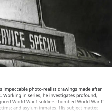
is impeccable photo-realist drawings made after
s. Working in series, he investigates profound,
njured World War I soldiers; bombed World War II
ictims; and asylum inmates. His subject matter,