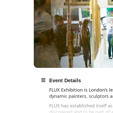
Event Details
FLUX Exhibition is London’s l
dynamic painters, sculptors a
FLUX has established itself a
discovered and to be part of a