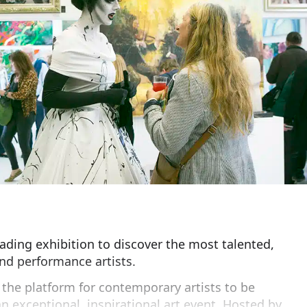
eading exhibition to discover the most talented,
nd performance artists.
s the platform for contemporary artists to be
n exceptional, inspirational art event. Hosted by