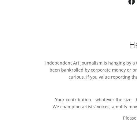
limited edition artwork by M
artwork.
Artists Include:
Marek Emczek Olszewski, Iva 
He
For tickets please contact
Lis
Independent Art Journalism is hanging by a th
been bankrolled by corporate money or pri
curious, if you value reporting t
Your contribution—whatever the size—hel
We champion artists’ voices, amplify mo
Please 