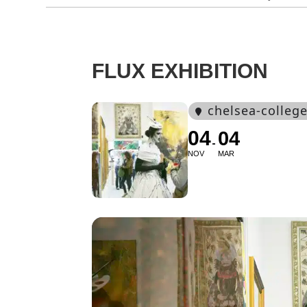
FLUX EXHIBITION
chelsea-college
04
04
NOV
MAR