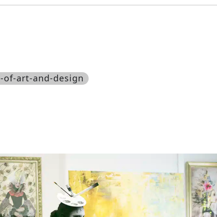
-of-art-and-design