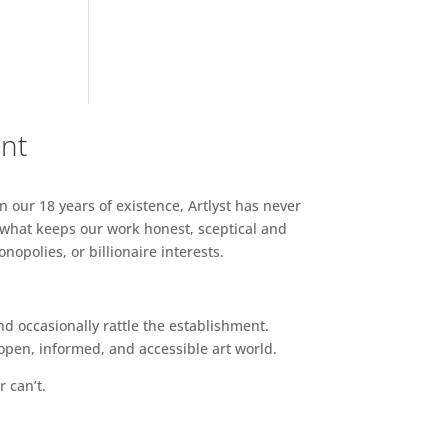
ent
n our 18 years of existence, Artlyst has never
 what keeps our work honest, sceptical and
opolies, or billionaire interests.
d occasionally rattle the establishment.
pen, informed, and accessible art world.
r can’t.