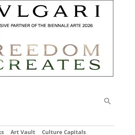
ks
Art Vault
Culture Capitals