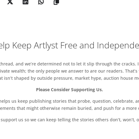
arcus Jake worth £300 to those who purchase
Troj, Tomas Harker, Sally Buchanan
lp Keep Artlyst Free and Independ
a@fluxexhibition.com
www.fluxexhibition.com
read, and we’re determined not to let it slip through the cracks. I
vate wealth; the only people we answer to are our readers. That’s
hat isn’t shaped by outside pressure, market hype, auction house mon
Please Consider Supporting Us.
ps us keep publishing stories that probe, question, celebrate, an
vements that might otherwise remain buried, and push for a more o
support us so we can keep telling the stories others don’t, won’t, o