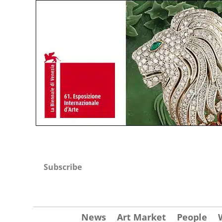
Subscribe
News
Art Market
People