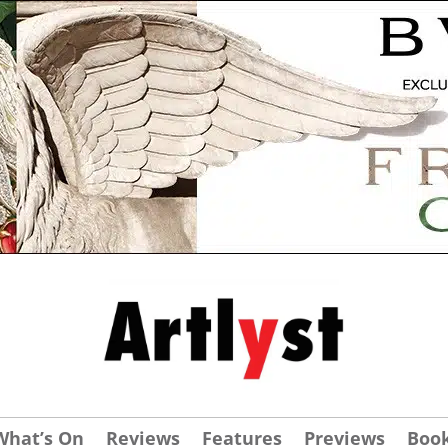
What’s On
Reviews
Features
Previews
Boo