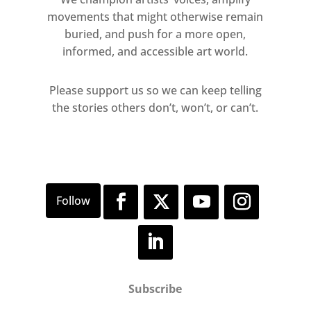
movements that might otherwise remain
buried, and push for a more open,
informed, and accessible art world.
Please support us so we can keep telling
the stories others don’t, won’t, or can’t.
Subscribe