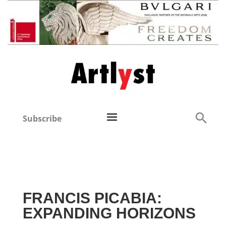
Subscribe
FRANCIS PICABIA:
EXPANDING HORIZONS