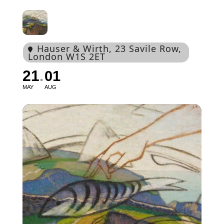
Hauser & Wirth
, 23 Savile Row,
London W1S 2ET
21
01
MAY
AUG