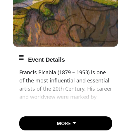
Event Details
Francis Picabia (1879 – 1953) is one
of the most influential and essential
artists of the 20th Century. His career
and worldview were marked by
ceaseless experimentation, and his
oeuvre demonstrated a rapid
progression through various artistic
MORE
movements, which included