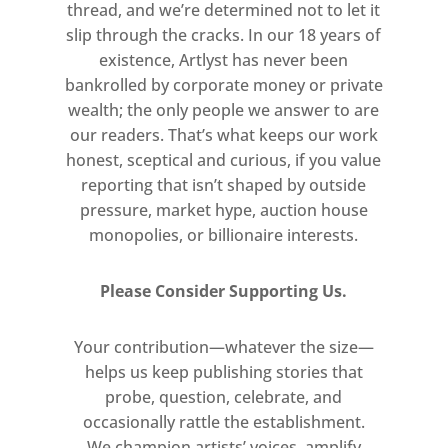
thread, and we’re determined not to let it
slip through the cracks. In our 18 years of
existence, Artlyst has never been
bankrolled by corporate money or private
wealth; the only people we answer to are
our readers. That’s what keeps our work
honest, sceptical and curious, if you value
reporting that isn’t shaped by outside
pressure, market hype, auction house
monopolies, or billionaire interests.
Please Consider Supporting Us.
Your contribution—whatever the size—
helps us keep publishing stories that
probe, question, celebrate, and
occasionally rattle the establishment.
We champion artists’ voices, amplify