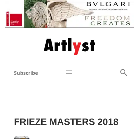
Subscribe
FRIEZE MASTERS 2018