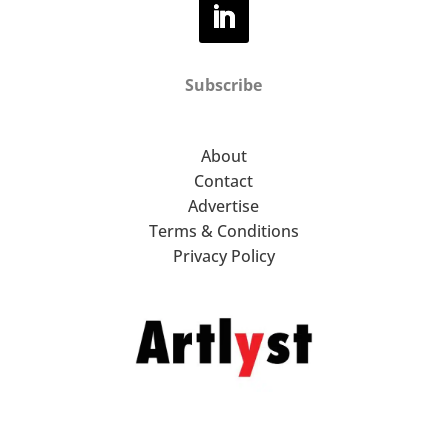
Subscribe
About
Contact
Advertise
Terms & Conditions
Privacy Policy