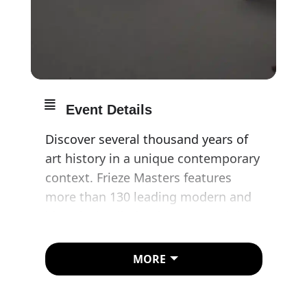
Event Details
Discover several thousand years of
art history in a unique contemporary
context. Frieze Masters features
more than 130 leading modern and
historical galleries from around the
world, showcasing art from the
ancient era and Old Masters to the
MORE
late 20th century.