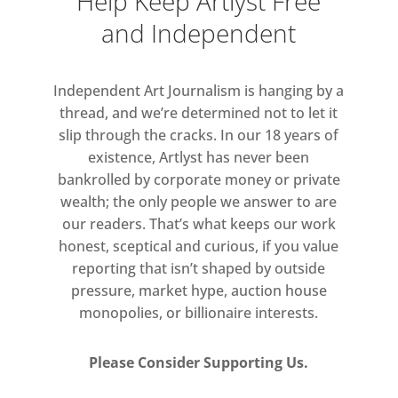
Help Keep Artlyst Free
and Independent
Independent Art Journalism is hanging by a
thread, and we’re determined not to let it
slip through the cracks. In our 18 years of
existence, Artlyst has never been
bankrolled by corporate money or private
wealth; the only people we answer to are
our readers. That’s what keeps our work
honest, sceptical and curious, if you value
reporting that isn’t shaped by outside
pressure, market hype, auction house
monopolies, or billionaire interests.
Please Consider Supporting Us.