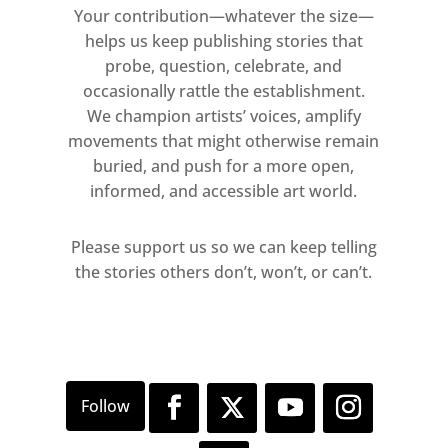
Your contribution—whatever the size—
helps us keep publishing stories that
probe, question, celebrate, and
occasionally rattle the establishment.
We champion artists’ voices, amplify
movements that might otherwise remain
buried, and push for a more open,
informed, and accessible art world.
Please support us so we can keep telling
the stories others don’t, won’t, or can’t.