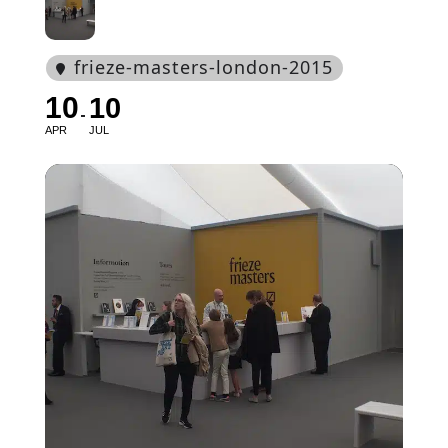
frieze-masters-london-2015
10
10
APR
JUL