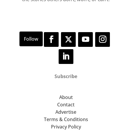
Subscribe
About
Contact
Advertise
Terms & Conditions
Privacy Policy