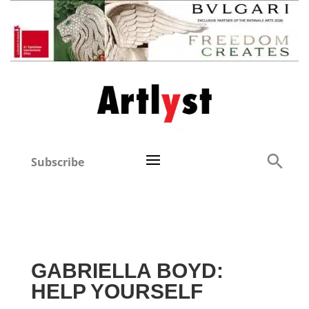
Subscribe
GABRIELLA BOYD:
HELP YOURSELF