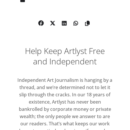
sideways dimension, where
everything from social conventions
to the laws of physics has been
subtly redrafted by some shadowy
consciousness.
Help Keep Artlyst Free
Rendered in a palette of warm
yellows, pinks, oranges and deep
and Independent
reds, we might imagine these works
giving off heat, like sunbaked
Independent Art Journalism is hanging by a
brickwork, or human skin. Time
thread, and we’re determined not to let it
accretes on their surfaces, marked
slip through the cracks. In our 18 years of
by single, swift brushstrokes and
existence, Artlyst has never been
dense fogs of pigment. Space
bankrolled by corporate money or private
buckles and collapses in on itself
wealth; the only people we answer to are
and bodies are turned inside out.
our readers. That’s what keeps our work