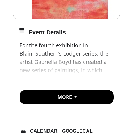
Event Details
For the fourth exhibition in
Blain|Southern’s Lodger series, the
artist Gabriella Boyd has created a
new series of paintings, in which
dream logic appears to dominate,
and the atmosphere is suffused with
both eroticism and threat.
MORE
Caught between fretful urgency and
an odd, immobilising calm, these
canvases feel like glimpses into a
CALENDAR
GOOGLECAL