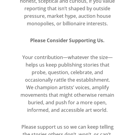
Human relationships take on shapes
honest, sceptical and curious, if you value
reporting that isn’t shaped by outside
that are at once strange and
pressure, market hype, auction house
strangely familiar, while near-
monopolies, or billionaire interests.
diagrammatic modes of depiction
coexist with the airy diffusion of
Please Consider Supporting Us.
colour, line and form.
Your contribution—whatever the size—
Perhaps it’s not dream logic that
helps us keep publishing stories that
holds sway here at all, but rather
probe, question, celebrate, and
simply Boyd’s medium. Like dreams,
occasionally rattle the establishment.
paintings have their own protocols
We champion artists’ voices, amplify
and their own deep sense of what’s
movements that might otherwise remain
necessary. They strive towards what
buried, and push for a more open,
the artist has termed a ‘given-ness’,
informed, and accessible art world.
the compositional and emotional
establishment of ‘a believable world’.
Please support us so we can keep telling
the stories others don’t, won’t, or can’t.