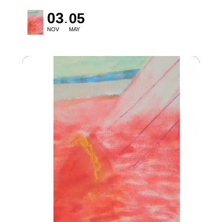
03
05
NOV
MAY