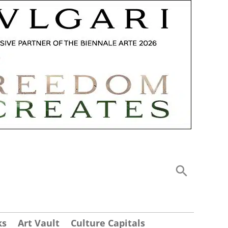
ks
Art Vault
Culture Capitals