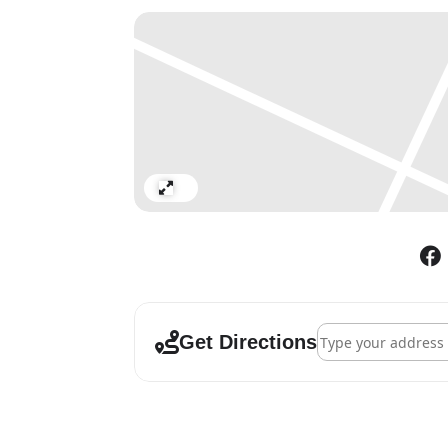
Expand
Address - Gary Hume
Get Directions