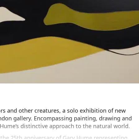
s and other creatures, a solo exhibition of new
ndon gallery. Encompassing painting, drawing and
Hume’s distinctive approach to the natural world.
h the 25th anniversary of Gary Hume representing