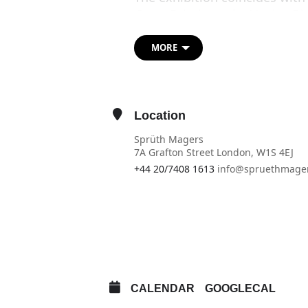
Great Britain at the Venice B
shows of Hume’s work — THIS
90s at Hazlitt Holland-Hibber
MORE
2022 at Lyndsey Ingram
. The 
radius.
Location
Sprüth Magers
7A Grafton Street London, W1S 4EJ
+44 20/7408 1613
info@spruethmage
OTHER EVENTS
OPEN IN MAPS
CALENDAR
GOOGLECAL