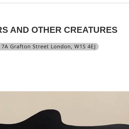
RS AND OTHER CREATURES
, 7A Grafton Street London, W1S 4EJ