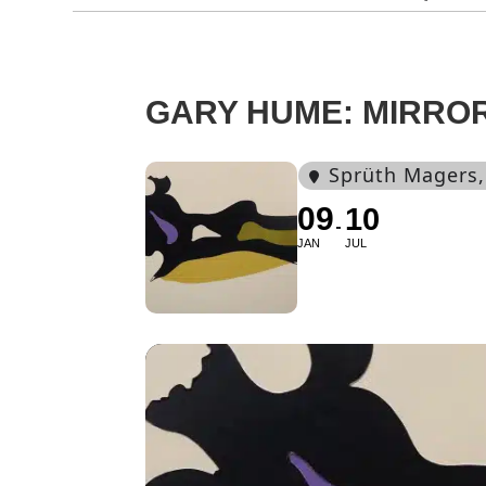
GARY HUME: MIRRO
Sprüth Magers
09
10
JAN
JUL