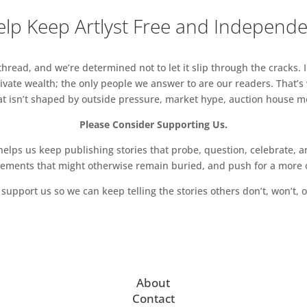
lp Keep Artlyst Free and Independ
read, and we’re determined not to let it slip through the cracks. I
vate wealth; the only people we answer to are our readers. That’s
hat isn’t shaped by outside pressure, market hype, auction house mon
Please Consider Supporting Us.
ps us keep publishing stories that probe, question, celebrate, an
vements that might otherwise remain buried, and push for a more o
support us so we can keep telling the stories others don’t, won’t, o
About
Contact