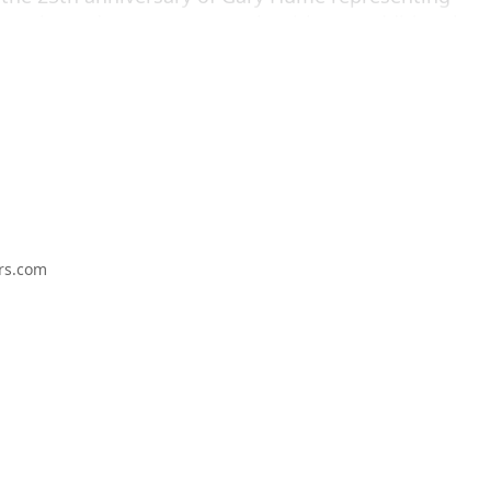
iennale, and runs concurrently with two additional
 WAY / THAT WAY, Gary Hume: paintings from the
t and
Gary Hume: A Selection of Prints From 1994–
three galleries are within a five-minute walking
rs.com