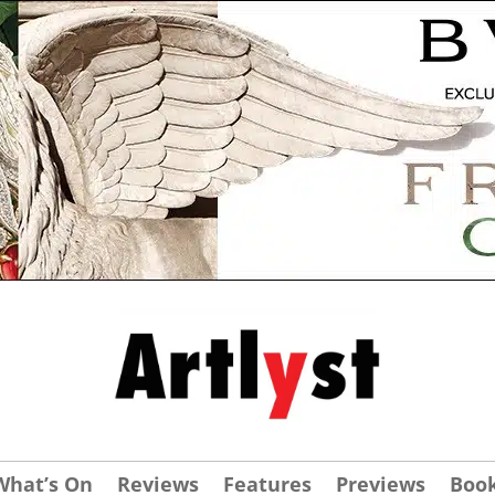
What’s On
Reviews
Features
Previews
Boo