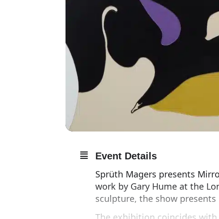
Event Details
Sprüth Magers presents Mirror
work by Gary Hume at the Lo
sculpture, the show presents 
The exhibition coincides wit