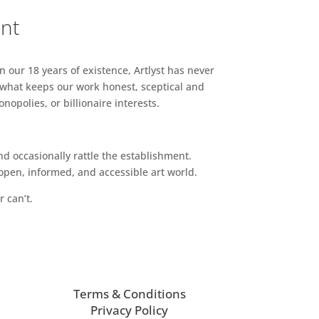
ent
n our 18 years of existence, Artlyst has never
 what keeps our work honest, sceptical and
opolies, or billionaire interests.
d occasionally rattle the establishment.
pen, informed, and accessible art world.
r can’t.
Terms & Conditions
Privacy Policy