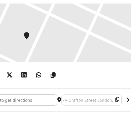
: Mirrors and other creatures []
Destination Address - Gary Hume: M