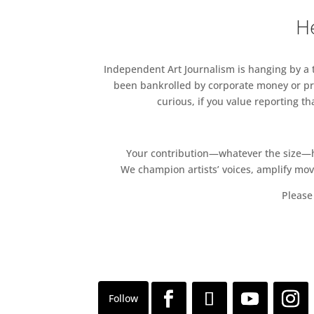
He
Independent Art Journalism is hanging by a th
been bankrolled by corporate money or pri
curious, if you value reporting t
Your contribution—whatever the size—hel
We champion artists’ voices, amplify mo
Please 