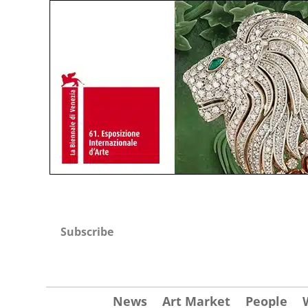
Subscribe
News
Art Market
People