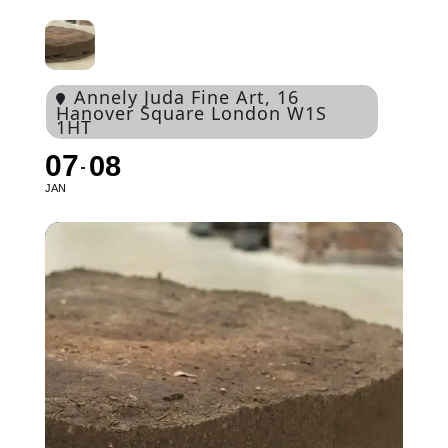
Annely Juda Fine Art
, 16
Hanover Square London W1S
1HT
07
08
JAN