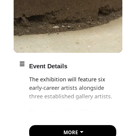
Event Details
The exhibition will feature six
early-career artists alongside
three established gallery artists.
The works in this exhibition
share a concern with material –
natural or manmade – and its
MORE