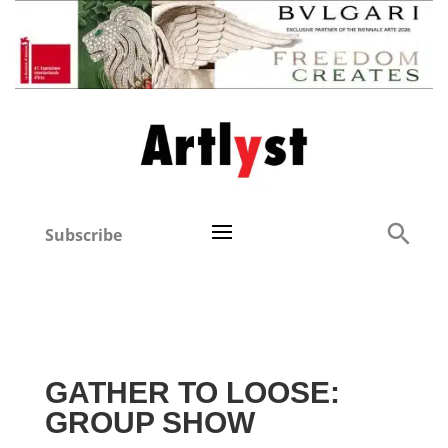
Subscribe
GATHER TO LOOSE:
GROUP SHOW