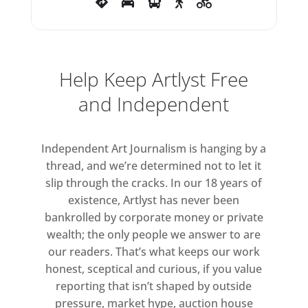
notably in Finbar Ward’s hand-
dug Wiltshire clay sculptures that
explore the concept of home as a
Help Keep Artlyst Free
pillar of identity or Roger
Ackling’s found driftwood
and Independent
sculptures in which sunlight is
carefully burnt through a
Independent Art Journalism is hanging by a
magnifying glass; a record of
thread, and we’re determined not to let it
both time and location. Other
slip through the cracks. In our 18 years of
works explore our relationship to
existence, Artlyst has never been
nature – its problems and
bankrolled by corporate money or private
potential – through technology
wealth; the only people we answer to are
and hybrid animal forms (Rachel
our readers. That’s what keeps our work
Bungey) or the “liquid
honest, sceptical and curious, if you value
reporting that isn’t shaped by outside
relationship between the human
pressure, market hype, auction house
body and geological and