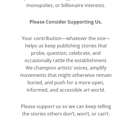
monopolies, or billionaire interests.
ecological systems” (Hannah
Rowan).
Please Consider Supporting Us.
The title of the exhibition is
Your contribution—whatever the size—
taken from Hannah Walton’s
helps us keep publishing stories that
work, Gather to Loose, a
probe, question, celebrate, and
deliberate play on words
occasionally rattle the establishment.
between ‘lose’ and ‘loose’, in
We champion artists’ voices, amplify
which one tonne of soil is
movements that might otherwise remain
arranged into two circular
buried, and push for a more open,
mounds on the gallery floor and
informed, and accessible art world.
flattened with the artist’s
feet. The presence of this very
Please support us so we can keep telling
organic material within the
the stories others don’t, won’t, or can’t.
context of an austere gallery
setting seems metaphor enough