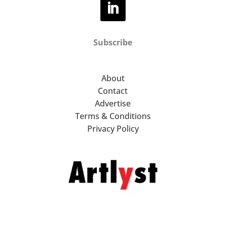
Subscribe
About
Contact
Advertise
Terms & Conditions
Privacy Policy