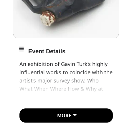
Event Details
An exhibition of Gavin Turk’s highly
influential works to coincide with the
artist’s major survey show, Who
What When Where How & Why at
Damien Hirst’s award-winning
Newport Street Gallery. Give In
transforms the gallery into a
MORE
Museum of Curiosities, with pseudo-
archaeological objects in cabinets