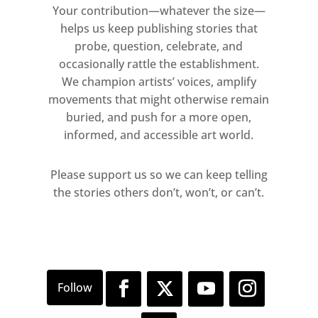
Your contribution—whatever the size—
helps us keep publishing stories that
probe, question, celebrate, and
occasionally rattle the establishment.
We champion artists’ voices, amplify
movements that might otherwise remain
buried, and push for a more open,
informed, and accessible art world.
Please support us so we can keep telling
the stories others don’t, won’t, or can’t.