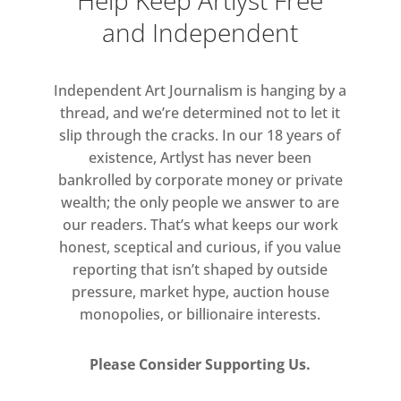
Help Keep Artlyst Free
and Independent
Independent Art Journalism is hanging by a
thread, and we’re determined not to let it
slip through the cracks. In our 18 years of
existence, Artlyst has never been
bankrolled by corporate money or private
wealth; the only people we answer to are
our readers. That’s what keeps our work
honest, sceptical and curious, if you value
reporting that isn’t shaped by outside
pressure, market hype, auction house
monopolies, or billionaire interests.
Please Consider Supporting Us.