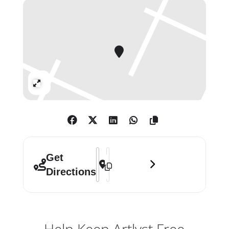
geological strata: Josef Albers,
Joseph Beuys, Christo, Marcel
Duchamp, Damien Hirst, Donald
Judd and Joseph Kosuth, are familiar
forbearers who resonate in his work.
Expand
Address - Gavin Turk: Give In []
Destination Address - Gavin Turk: Gi
Get
Directions