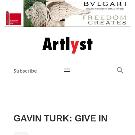
Subscribe
GAVIN TURK: GIVE IN