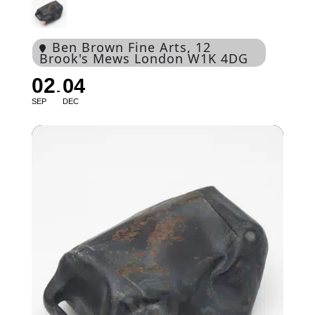
Ben Brown Fine Arts
, 12
Brook's Mews London W1K 4DG
02
04
SEP
DEC