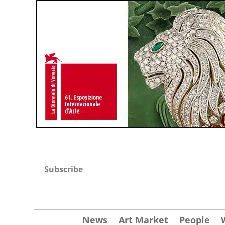
Subscribe
News
Art Market
People