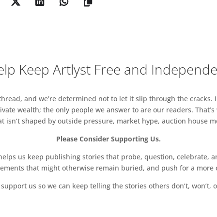
lp Keep Artlyst Free and Independ
read, and we’re determined not to let it slip through the cracks. I
vate wealth; the only people we answer to are our readers. That’s
hat isn’t shaped by outside pressure, market hype, auction house mon
Please Consider Supporting Us.
ps us keep publishing stories that probe, question, celebrate, an
vements that might otherwise remain buried, and push for a more o
support us so we can keep telling the stories others don’t, won’t, o