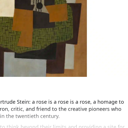
rude Stein: a rose is a rose is a rose, a homage to
tron, critic, and friend to the creative pioneers who
n the twentieth century.
to think beyond their limits and providing a site for