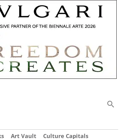
ks
Art Vault
Culture Capitals