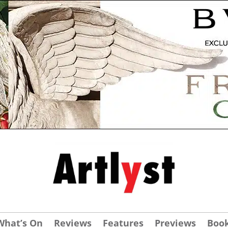
What’s On
Reviews
Features
Previews
Boo