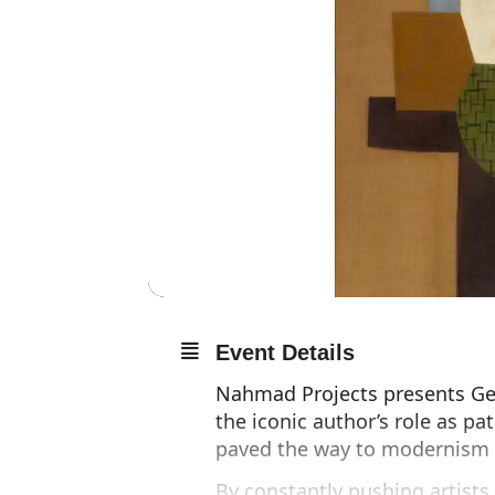
Event Details
Nahmad Projects presents Gert
the iconic author’s role as pa
paved the way to modernism i
By constantly pushing artists 