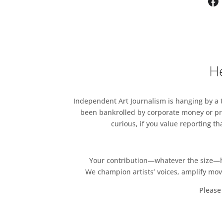
He
Independent Art Journalism is hanging by a th
been bankrolled by corporate money or pri
curious, if you value reporting t
Your contribution—whatever the size—hel
We champion artists’ voices, amplify mo
Please 