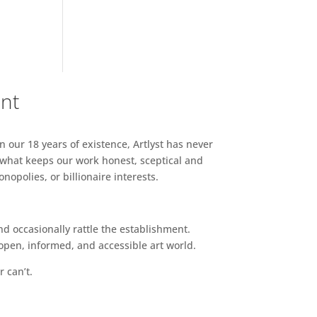
ent
n our 18 years of existence, Artlyst has never
 what keeps our work honest, sceptical and
opolies, or billionaire interests.
d occasionally rattle the establishment.
pen, informed, and accessible art world.
r can’t.