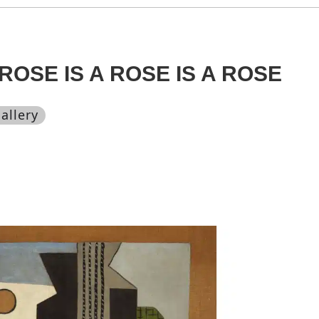
ROSE IS A ROSE IS A ROSE
allery