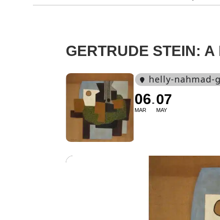
GERTRUDE STEIN: A 
helly-nahmad-g
06
07
MAR
MAY