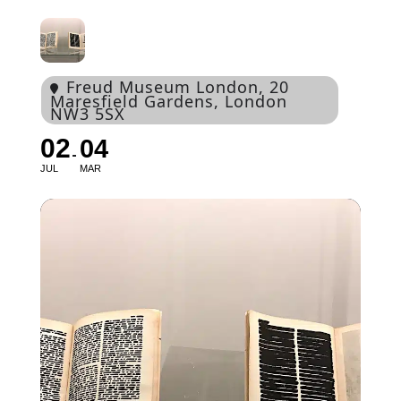
Freud Museum London
, 20
Maresfield Gardens, London
NW3 5SX
02
04
JUL
MAR