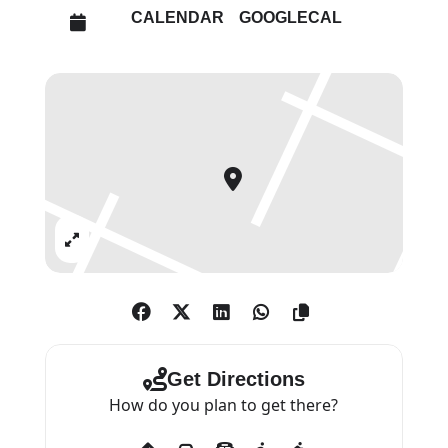
human tendency to block out
CALENDAR
GOOGLECAL
unpleasant memories from our
psyche.
Working on these images has
been his way to engage with the
past on a personal level. He
identifies Freud’s narrow escape
from Vienna in 1938 with his own
Expand
maternal grandparents’ escape
from Nazi persecution, fleeing
Romania at the last moment in
1939. On a more contemporary
level, the theme relates to the
Get Directions
current world crisis of refugees
How do you plan to get there?
fleeing from conflicts.