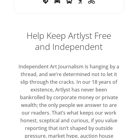
Rubin’s systematic blacking out
of Nazi propaganda images
represents a symbolic
neutralising and negating of their
Help Keep Artlyst Free
sinister associations reflected in
and Independent
the exhibition’s title: BLACK
BOOK.
Independent Art Journalism is hanging by a
thread, and we’re determined not to let it
slip through the cracks. In our 18 years of
existence, Artlyst has never been
bankrolled by corporate money or private
wealth; the only people we answer to are
our readers. That’s what keeps our work
honest, sceptical and curious, if you value
reporting that isn’t shaped by outside
pressure, market hype, auction house