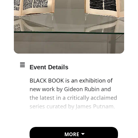
Event Details
BLACK BOOK is an exhibition of
new work by Gideon Rubin and
the latest in a critically acclaimed
series curated by James Putnam.
The artist’s specially created
project for Freud’s final home
MORE