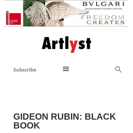
Subscribe
GIDEON RUBIN: BLACK
BOOK