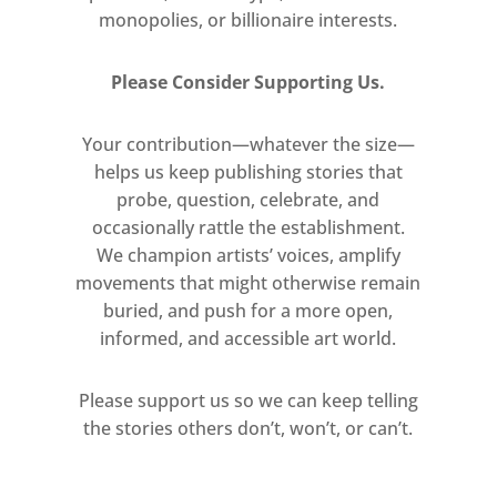
monopolies, or billionaire interests.
Please Consider Supporting Us.
Your contribution—whatever the size—
helps us keep publishing stories that
probe, question, celebrate, and
occasionally rattle the establishment.
We champion artists’ voices, amplify
movements that might otherwise remain
buried, and push for a more open,
informed, and accessible art world.
Please support us so we can keep telling
the stories others don’t, won’t, or can’t.