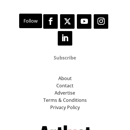
Subscribe
About
Contact
Advertise
Terms & Conditions
Privacy Policy