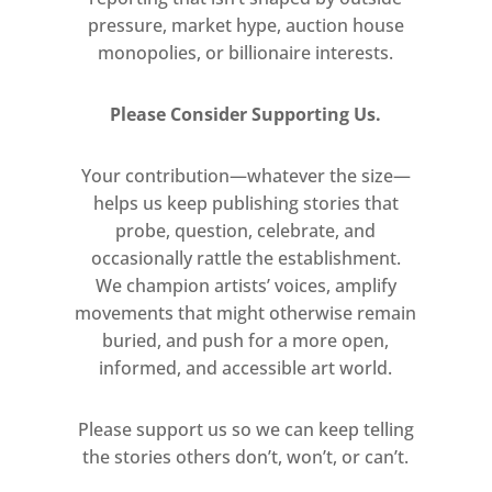
pressure, market hype, auction house
monopolies, or billionaire interests.
Please Consider Supporting Us.
Your contribution—whatever the size—
helps us keep publishing stories that
probe, question, celebrate, and
occasionally rattle the establishment.
We champion artists’ voices, amplify
movements that might otherwise remain
buried, and push for a more open,
informed, and accessible art world.
Please support us so we can keep telling
the stories others don’t, won’t, or can’t.