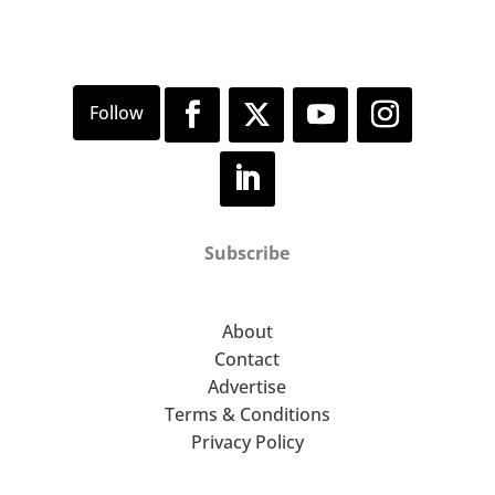
Subscribe
About
Contact
Advertise
Terms & Conditions
Privacy Policy