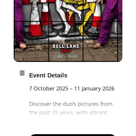
Event Details
7 October 2025 – 11 January 2026
Discover the duo’s pictures from
the past 25 years, with vibrant,
large-scale images that centre
the human experience and reflect