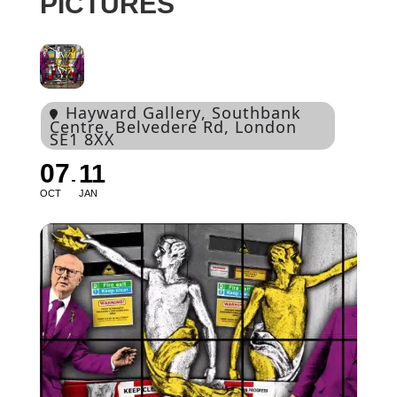
PICTURES
Hayward Gallery
, Southbank
Centre, Belvedere Rd, London
SE1 8XX
07
11
OCT
JAN