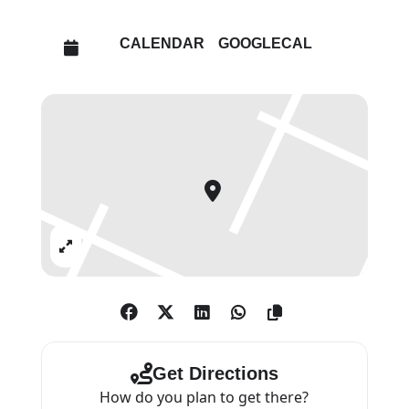
PICTURES (2011), THE BEARD
PICTURES (2016), and THE
CALENDAR
GOOGLECAL
CORPSING PICTURES (2022),
exploring themes of hope, fear,
sex, religion, corruption and
death.
Expand
Get Directions
How do you plan to get there?