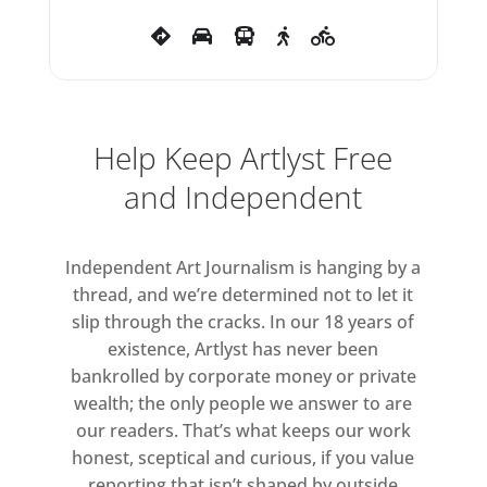
Help Keep Artlyst Free
and Independent
Independent Art Journalism is hanging by a
thread, and we’re determined not to let it
slip through the cracks. In our 18 years of
existence, Artlyst has never been
bankrolled by corporate money or private
wealth; the only people we answer to are
our readers. That’s what keeps our work
honest, sceptical and curious, if you value
reporting that isn’t shaped by outside