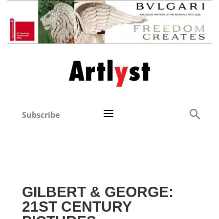
Subscribe
GILBERT & GEORGE:
21ST CENTURY