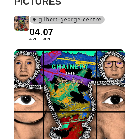
PICTURES
gilbert-george-centre
04
07
JAN
JUN