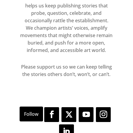
helps us keep publishing stories that
probe, question, celebrate, and
occasionally rattle the establishment.
We champion artists’ voices, amplify
movements that might otherwise remain
buried, and push for a more open,
informed, and accessible art world.
Please support us so we can keep telling
the stories others don’t, won’t, or can’t.