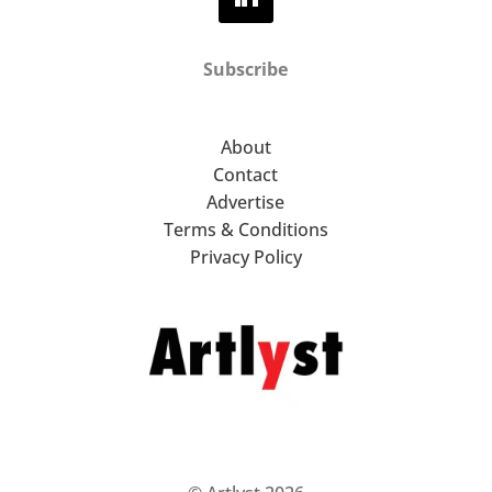
Subscribe
About
Contact
Advertise
Terms & Conditions
Privacy Policy