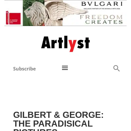
Subscribe
GILBERT & GEORGE:
THE PARADISICAL