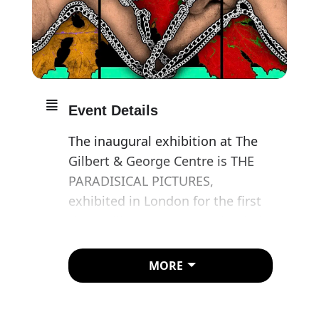
Event Details
The inaugural exhibition at The
Gilbert & George Centre is THE
PARADISICAL PICTURES,
exhibited in London for the first
time. Gilbert & George take their
place in this disquieting vision of
a heavenly place in a manner
MORE
resembling psychical reports or
transmissions from a journey