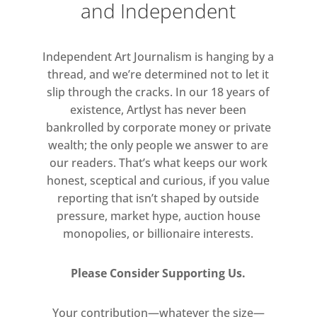
and Independent
not so equally sinister. The dead
yet watchful eyes of Gilbert &
Independent Art Journalism is hanging by a
George stare sleeplessly
thread, and we’re determined not to let it
from grotesque detritus of fruits
slip through the cracks. In our 18 years of
and flowers; from masks of dead
existence, Artlyst has never been
leaves – details of spirit faces, as
bankrolled by corporate money or private
the artist themselves are seen
wealth; the only people we answer to are
first pursued by unseen wonders
our readers. That’s what keeps our work
or horrors, then finally
honest, sceptical and curious, if you value
exhausted, worn out, in a sleep
reporting that isn’t shaped by outside
that seems to promise no rest.
pressure, market hype, auction house
monopolies, or billionaire interests.
Please Consider Supporting Us.
Your contribution—whatever the size—