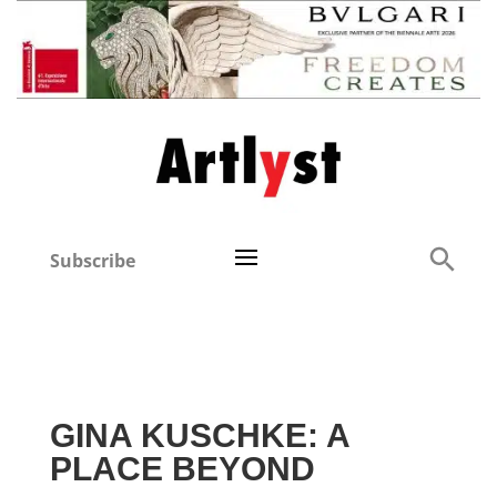
Subscribe
GINA KUSCHKE: A
PLACE BEYOND