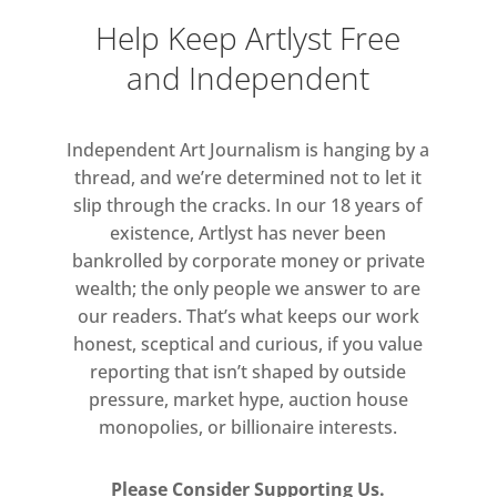
Kuschke resides, noise is
Help Keep Artlyst Free
intrusive and often suppressed;
and Independent
in Cornwall however, sounds,
light and tidal cycles became
anchors for her canvases.
Independent Art Journalism is hanging by a
Observing fishing boats, Kuschke
thread, and we’re determined not to let it
studied the outlines left behind
slip through the cracks. In our 18 years of
by their tow lines on the sand,
existence, Artlyst has never been
echoes of which are traceable in
bankrolled by corporate money or private
her paintings; her mark-making
wealth; the only people we answer to are
our readers. That’s what keeps our work
and forms move toward
honest, sceptical and curious, if you value
resolution, only to dissolve into
reporting that isn’t shaped by outside
successive, shifting lines. At
pressure, market hype, auction house
Porthmeor, the southernmost
monopolies, or billionaire interests.
region of mainland UK, flooded
with light said to ‘lift the
Please Consider Supporting Us.