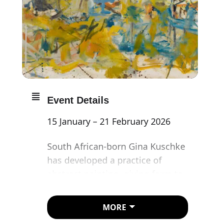
Event Details
15 January – 21 February 2026
South African-born Gina Kuschke
has developed a practice of
abstract painting, giving form to
a confluence of cultures,
migratory patterns and
MORE
memories. Kuschke works the