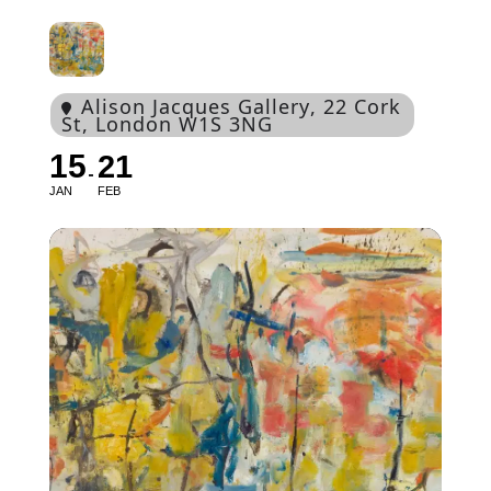
Alison Jacques Gallery
, 22 Cork
St, London W1S 3NG
15
21
JAN
FEB