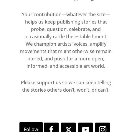
shadows’, her surroundings
entered the studio walls through
Your contribution—whatever the size—
a vast pitched-roof skylight. The
helps us keep publishing stories that
paintings capture this clear,
probe, question, celebrate, and
brilliant light – maximising the
occasionally rattle the establishment.
inherent glow of oil, creating a
We champion artists’ voices, amplify
movements that might otherwise remain
sense of autogenous radiance.
buried, and push for a more open,
informed, and accessible art world.
For Kuschke, creating such large-
scale paintings is a sustained
Please support us so we can keep telling
physical performance. These
the stories others don’t, won’t, or can’t.
works begin the moment she
makes the painting’s ‘support’ –
constructing the frame,
stretching and grounding the
canvas. As she explains, ‘it is