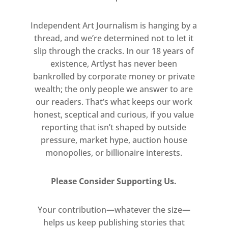
written language: sounds,
Independent Art Journalism is hanging by a
symbols, and letterforms. For
thread, and we’re determined not to let it
such an artist to narrow his
slip through the cracks. In our 18 years of
linguistic focus to a simple field
existence, Artlyst has never been
of letters is both radical and
bankrolled by corporate money or private
unexpected, yet natural for
wealth; the only people we answer to are
Ligon, who has always laboured
our readers. That’s what keeps our work
to uncover the essence of
honest, sceptical and curious, if you value
language.
reporting that isn’t shaped by outside
pressure, market hype, auction house
The works here continue his
monopolies, or billionaire interests.
Debris Field series, which
premiered at Thomas Dane
Please Consider Supporting Us.
Gallery in Naples in 2018, and
were subsequently exhibited in
Your contribution—whatever the size—
helps us keep publishing stories that
Paris (2018), Los Angeles (2019),