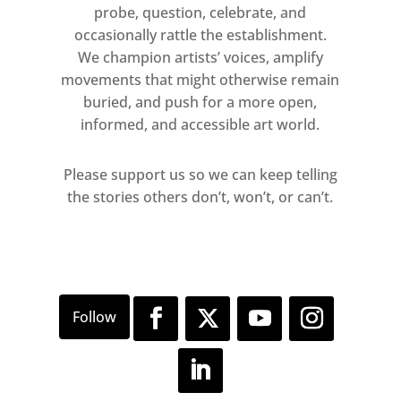
probe, question, celebrate, and
New York (2021), and now here in
occasionally rattle the establishment.
London. Ligon uses the same
We champion artists’ voices, amplify
ground of silkscreened letters on
movements that might otherwise remain
white or dramatic red
buried, and push for a more open,
backgrounds, and alters each
informed, and accessible art world.
composition through a series of
overlapping letter forms and
Please support us so we can keep telling
non-linguistic mark-making,
the stories others don’t, won’t, or can’t.
ultimately creating an open-
ended system which allows him
to explore, in his own words, “the
possibility of meaning, the
elements of meaning.”
Formally, the Debris Field works
resemble a wreckage, a primal