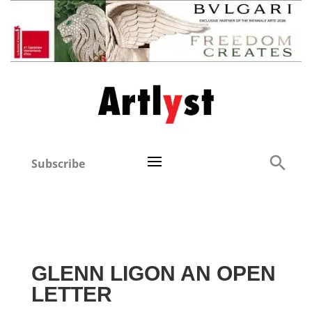
Subscribe
GLENN LIGON AN OPEN
LETTER