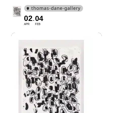
thomas-dane-gallery
02
04
APR
FEB