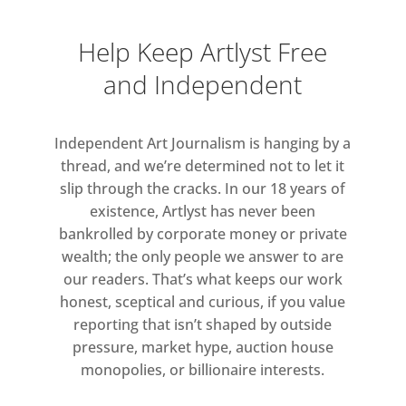
art collections to Lincoln’s Inn
Fields. However, Pitzhanger
Help Keep Artlyst Free
continues to display a full series
and Independent
of framed 18th century
engravings of A Rake’s
Progress in their original setting
Independent Art Journalism is hanging by a
of the vibrant red walls of the
thread, and we’re determined not to let it
slip through the cracks. In our 18 years of
Soane’s drawing room. Visitors to
existence, Artlyst has never been
the exhibition will be in the
bankrolled by corporate money or private
unique position to be able to
wealth; the only people we answer to are
compare and contrast both
our readers. That’s what keeps our work
intricately detailed morality tales
honest, sceptical and curious, if you value
in the home of Hogarth’s series.
reporting that isn’t shaped by outside
pressure, market hype, auction house
monopolies, or billionaire interests.