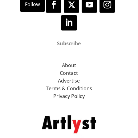
Subscribe
About
Contact
Advertise
Terms & Conditions
Privacy Policy