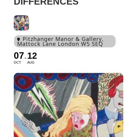
DIFFERENCES
Pitzhanger Manor & Gallery
,
Mattock Lane London W5 5EQ
07
12
OCT
AUG