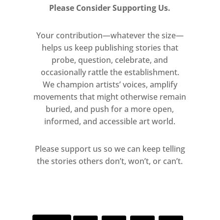
Please Consider Supporting Us.
Your contribution—whatever the size—
helps us keep publishing stories that
probe, question, celebrate, and
occasionally rattle the establishment.
We champion artists’ voices, amplify
movements that might otherwise remain
buried, and push for a more open,
informed, and accessible art world.
Please support us so we can keep telling
the stories others don’t, won’t, or can’t.