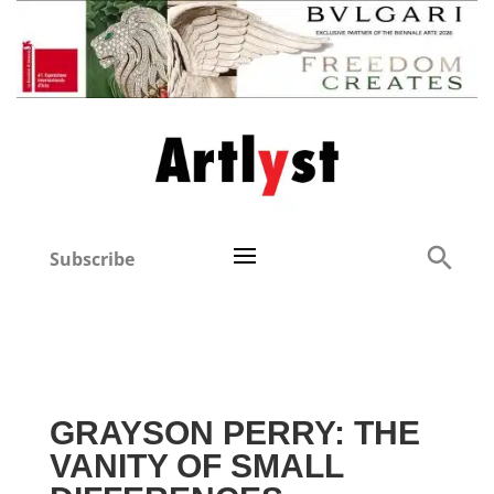
Subscribe
GRAYSON PERRY: THE
VANITY OF SMALL