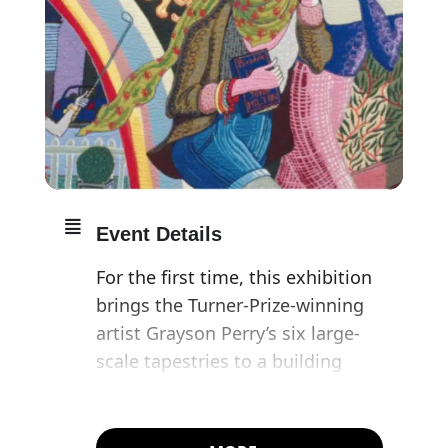
Event Details
For the first time, this exhibition
brings the Turner-Prize-winning
artist Grayson Perry’s six large-
scale tapestries to a building
where William Hogarth’s A Rake’s
Progress, the inspiration behind
Perry’s tapestries, were