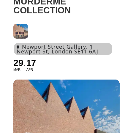
MURDERME
COLLECTION
Newport Street Gallery
, 1
Newport St, London SE11 6AJ
29
17
MAR
APR