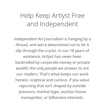
Help Keep Artlyst Free
and Independent
Independent Art Journalism is hanging by a
thread, and we’re determined not to let it
slip through the cracks. In our 18 years of
existence, Artlyst has never been
bankrolled by corporate money or private
wealth; the only people we answer to are
our readers. That’s what keeps our work
honest, sceptical and curious, if you value
reporting that isn’t shaped by outside
pressure, market hype, auction house
monopolies, or billionaire interests.