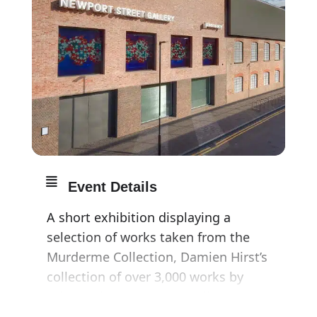
Event Details
A short exhibition displaying a
selection of works taken from the
Murderme Collection, Damien Hirst’s
collection of over 3,000 works by
other artists. The works will be
exhibited across two of Newport