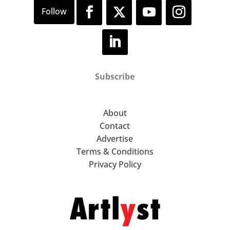
Subscribe
About
Contact
Advertise
Terms & Conditions
Privacy Policy