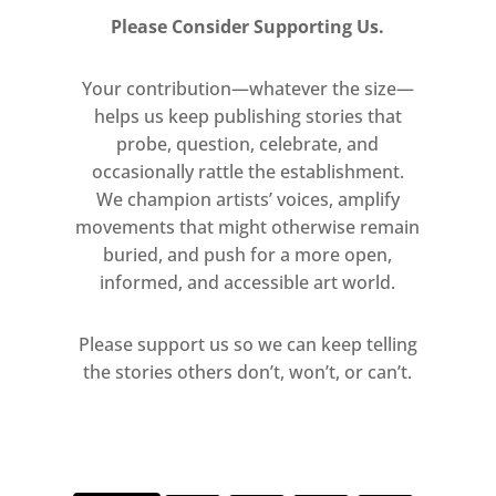
Please Consider Supporting Us.
Your contribution—whatever the size—
helps us keep publishing stories that
probe, question, celebrate, and
occasionally rattle the establishment.
We champion artists’ voices, amplify
movements that might otherwise remain
buried, and push for a more open,
informed, and accessible art world.
Please support us so we can keep telling
the stories others don’t, won’t, or can’t.