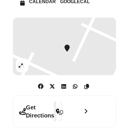
CALENDAR
GOOGLECAL
Also featured will be works by a
number of emerging artists, such as
Sadie Laska and John Copeland, as
well as giants of twentieth-century
art, such as Richard Hamilton.
Expand
Address - Group Exhibition of Work fr
Destination Address - Group Exhibi
Get
Directions