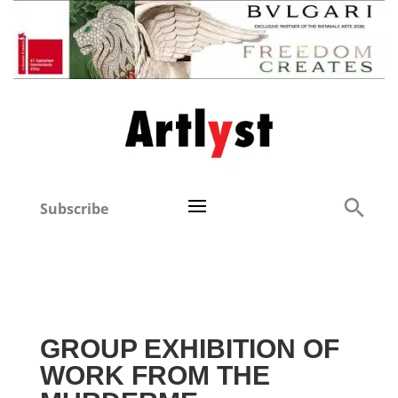
Subscribe
GROUP EXHIBITION OF
WORK FROM THE