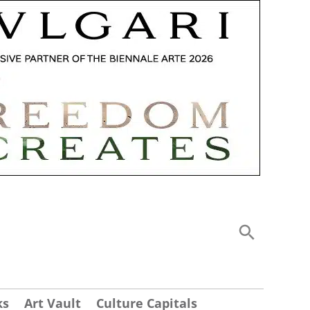
ks
Art Vault
Culture Capitals