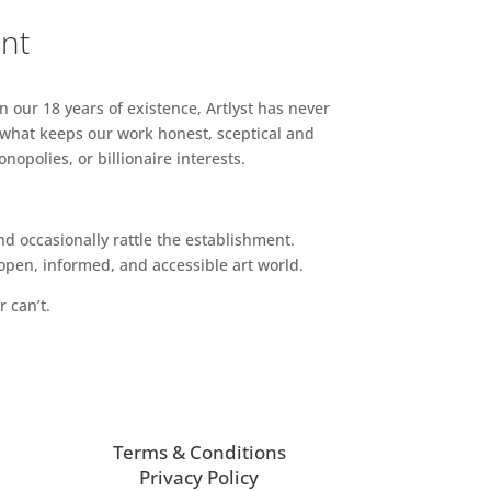
ent
n our 18 years of existence, Artlyst has never
 what keeps our work honest, sceptical and
opolies, or billionaire interests.
d occasionally rattle the establishment.
pen, informed, and accessible art world.
r can’t.
Terms & Conditions
Privacy Policy