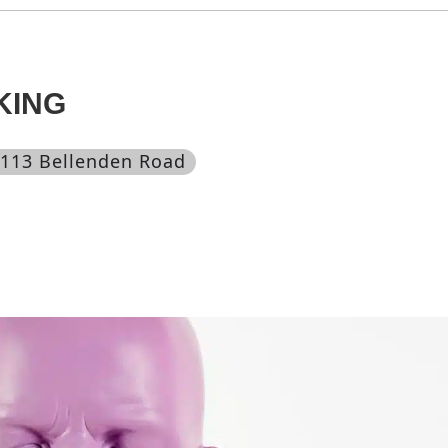
KING
 113 Bellenden Road