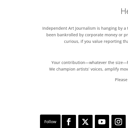
He
Independent Art Journalism is hanging by a th
been bankrolled by corporate money or pri
curious, if you value reporting t
Your contribution—whatever the size—hel
We champion artists’ voices, amplify mo
Please 