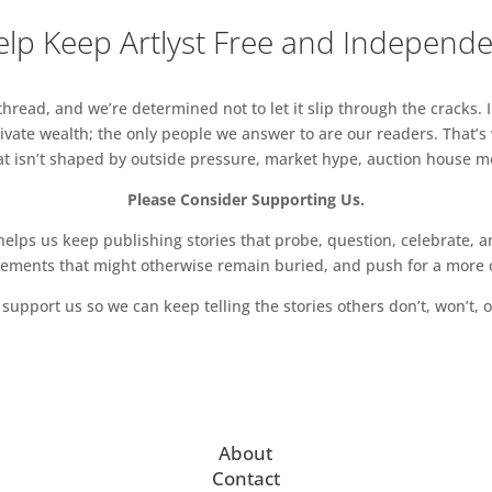
lp Keep Artlyst Free and Independ
read, and we’re determined not to let it slip through the cracks. I
vate wealth; the only people we answer to are our readers. That’s
hat isn’t shaped by outside pressure, market hype, auction house mon
Please Consider Supporting Us.
ps us keep publishing stories that probe, question, celebrate, an
vements that might otherwise remain buried, and push for a more o
support us so we can keep telling the stories others don’t, won’t, o
About
Contact