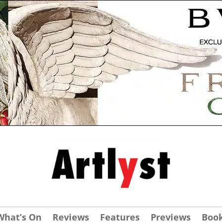
What’s On
Reviews
Features
Previews
Boo