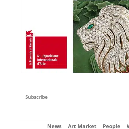
Subscribe
News
Art Market
People