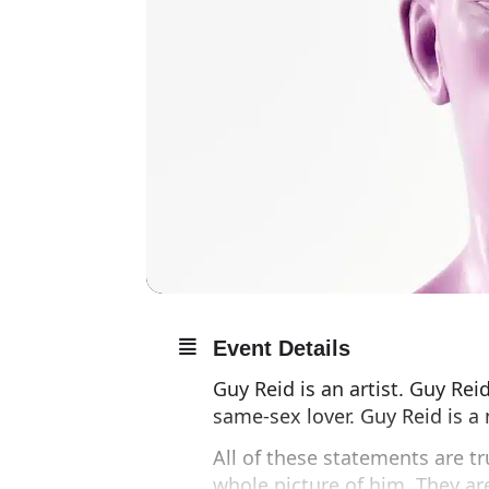
Event Details
Guy Reid is an artist. Guy Reid
same-sex lover. Guy Reid is a 
All of these statements are t
whole picture of him. They a