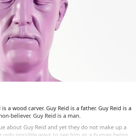
 is a wood carver. Guy Reid is a father. Guy Reid is a
non-believer. Guy Reid is a man.
rue about Guy Reid and yet they do not make up a
re only possible ways to see him as a human being