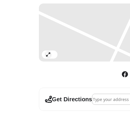
Expand
Address - Guy Reid
Get Directions