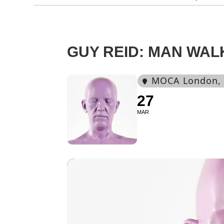
GUY REID: MAN WAL
MOCA London
,
27
MAR