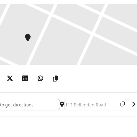
: Man Walking []
Destination Address - Guy Reid: Ma