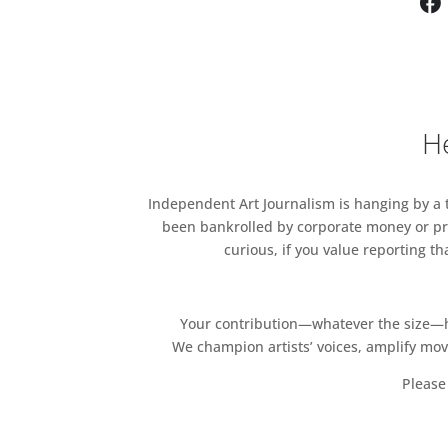
He
Independent Art Journalism is hanging by a th
been bankrolled by corporate money or pri
curious, if you value reporting t
Your contribution—whatever the size—hel
We champion artists’ voices, amplify mo
Please 