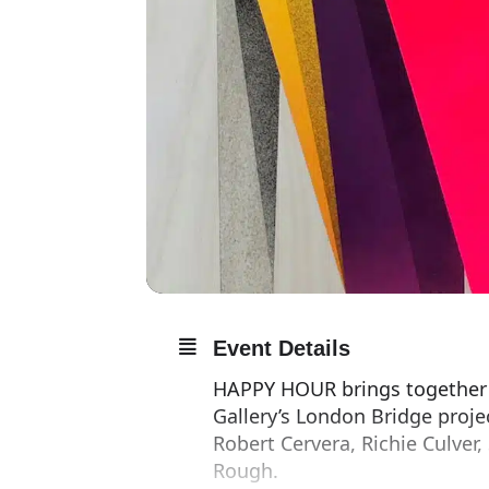
Event Details
HAPPY HOUR brings together ei
Gallery’s London Bridge proje
Robert Cervera, Richie Culver,
Rough.