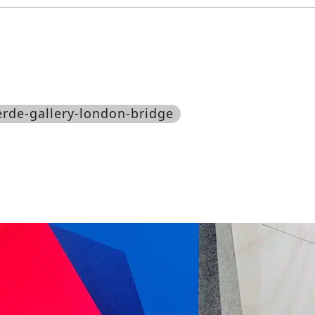
jerde-gallery-london-bridge