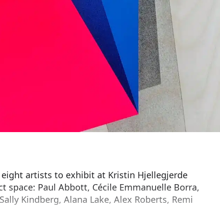
ght artists to exhibit at Kristin Hjellegjerde
ct space: Paul Abbott, Cécile Emmanuelle Borra,
 Sally Kindberg, Alana Lake, Alex Roberts, Remi