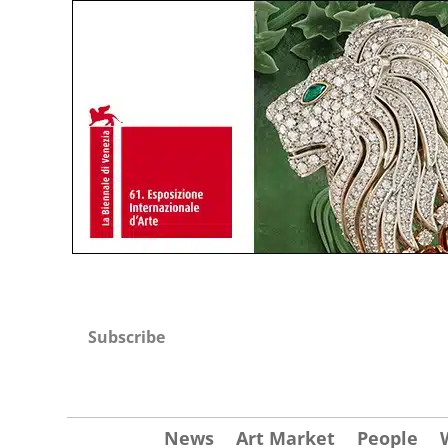
Subscribe
News
Art Market
People