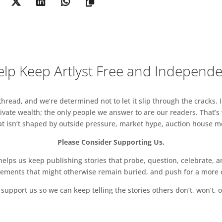
lp Keep Artlyst Free and Independ
read, and we’re determined not to let it slip through the cracks. I
vate wealth; the only people we answer to are our readers. That’s
hat isn’t shaped by outside pressure, market hype, auction house mon
Please Consider Supporting Us.
ps us keep publishing stories that probe, question, celebrate, an
vements that might otherwise remain buried, and push for a more o
support us so we can keep telling the stories others don’t, won’t, o