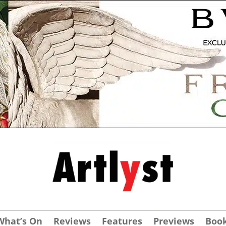
What’s On
Reviews
Features
Previews
Boo