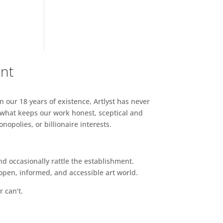
ent
n our 18 years of existence, Artlyst has never
 what keeps our work honest, sceptical and
opolies, or billionaire interests.
d occasionally rattle the establishment.
pen, informed, and accessible art world.
r can’t.