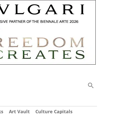
ks
Art Vault
Culture Capitals