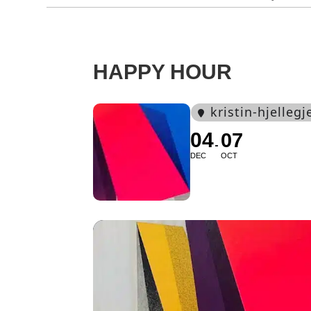
HAPPY HOUR
kristin-hjelleg
04
07
DEC
OCT