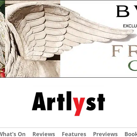
What’s On
Reviews
Features
Previews
Boo