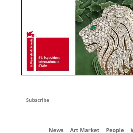
Subscribe
News
Art Market
People