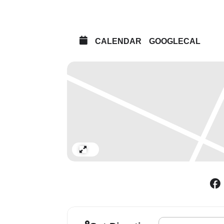
CALENDAR
GOOGLECAL
Expand
Address - Harland M