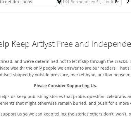
lp Keep Artlyst Free and Independ
read, and we’re determined not to let it slip through the cracks. I
vate wealth; the only people we answer to are our readers. That’s
hat isn’t shaped by outside pressure, market hype, auction house mon
Please Consider Supporting Us.
ps us keep publishing stories that probe, question, celebrate, an
vements that might otherwise remain buried, and push for a more o
support us so we can keep telling the stories others don’t, won’t, o