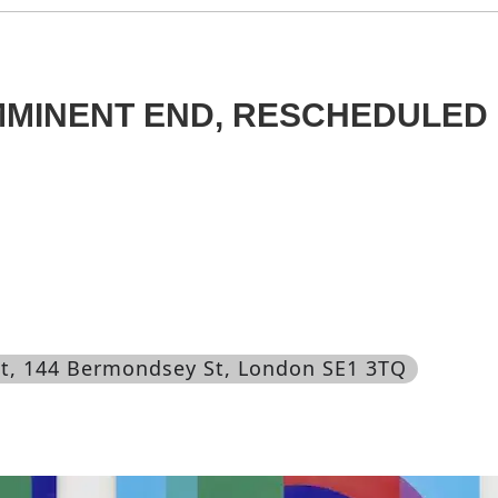
MMINENT END, RESCHEDULED
t
, 144 Bermondsey St, London SE1 3TQ