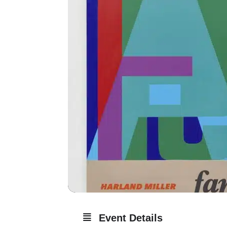
Event Details