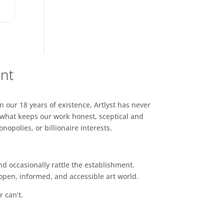
ent
n our 18 years of existence, Artlyst has never
 what keeps our work honest, sceptical and
opolies, or billionaire interests.
d occasionally rattle the establishment.
pen, informed, and accessible art world.
r can’t.