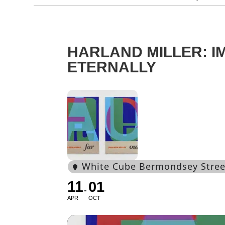
HARLAND MILLER: I
ETERNALLY
White Cube Bermondsey Stree
11
01
APR
OCT