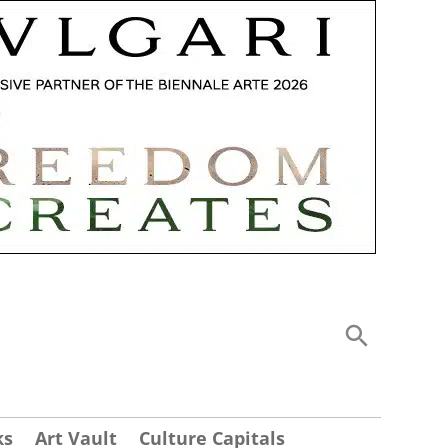
ks
Art Vault
Culture Capitals