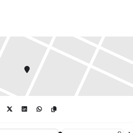
iller: Imminent End, Rescheduled Eternally []
Destination Address - Harland Mill