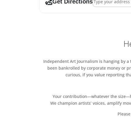
Get Directions
He
Independent Art Journalism is hanging by a th
been bankrolled by corporate money or pri
curious, if you value reporting t
Your contribution—whatever the size—hel
We champion artists’ voices, amplify mo
Please 