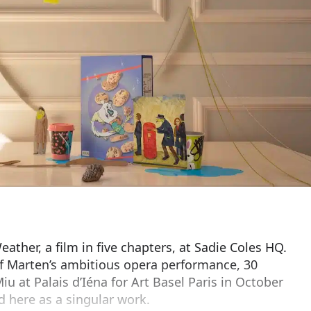
ather, a film in five chapters, at Sadie Coles HQ.
of Marten’s ambitious opera performance, 30
iu at Palais d’Iéna for Art Basel Paris in October
d here as a singular work.