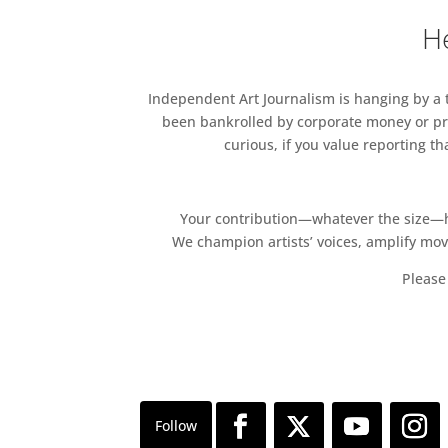
Free
He
Independent Art Journalism is hanging by a th
been bankrolled by corporate money or pri
curious, if you value reporting t
Your contribution—whatever the size—hel
We champion artists’ voices, amplify mo
Please 