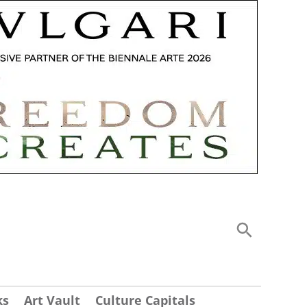
ks
Art Vault
Culture Capitals