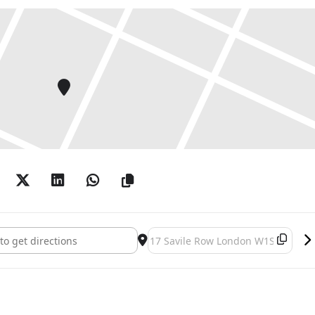
outwards to draft a fully “molecular” universe:
nditions, existential emotions, and narrative
tness of physical space held in juxtaposition to the
pace. The intensive figurative linkage between voiced
ggests that the empirical architecture of the built
st the thickness of desire and visibility.
model of the larger world, a fragmented system of
lity, domesticity and importance: the world, inside the
s character defiant and intent, like a little planet
umbs.
ion by Adam Sinclair, and with sound and
n. The monologue actors are, in order of
rten: This Weather []
Destination Address - Helen Marten
essa Onwuemezi, Eve Esfandiari-Denney, Sophia Al-