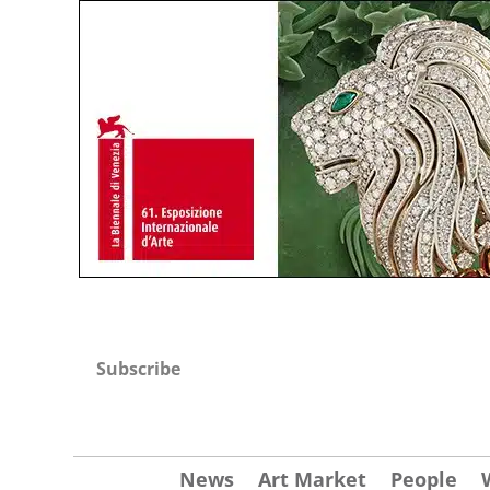
Subscribe
News
Art Market
People