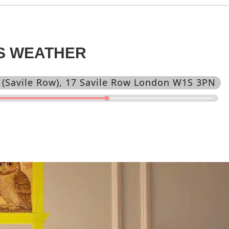
IS WEATHER
 (Savile Row)
, 17 Savile Row London W1S 3PN