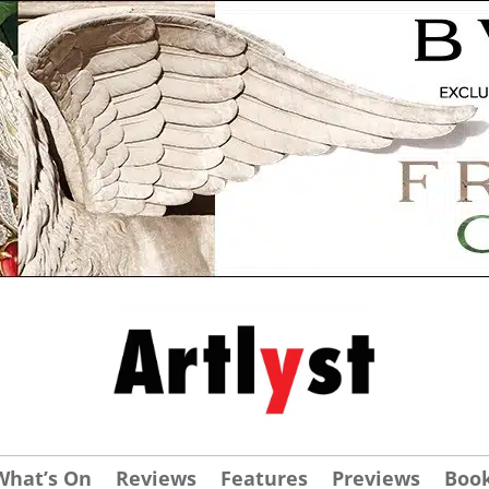
What’s On
Reviews
Features
Previews
Boo