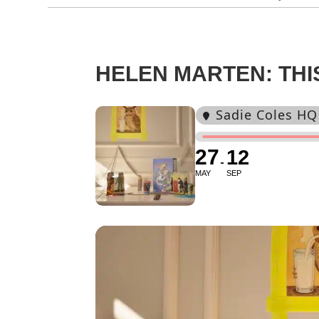
HELEN MARTEN: TH
Sadie Coles HQ
27
12
MAY
SEP