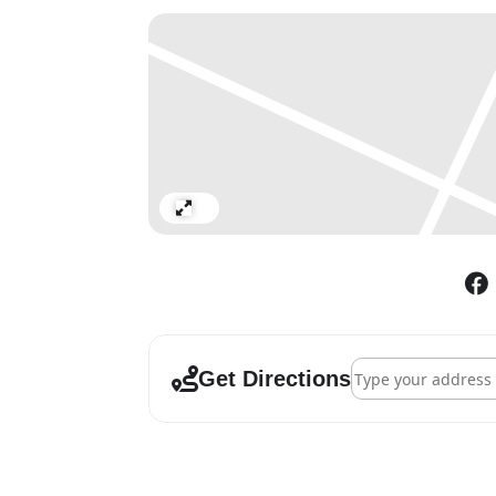
Marten’s video scripts extend 
animals, weather, material co
archetypes, with the great vas
similar vastness of psychic s
text and material tactility su
world is continually held again
This Weather becomes a meta-
interlocking lenses of critica
Expand
world, inside the world. Each i
dropping its own singular cr
The work is made with animat
composition by Beatrice Dillo
Address - Helen Ma
appearance, Laura Green, Van
Get Directions
Maria and Kathryn Hunter.
Tuesday – Saturday
11am-6pm