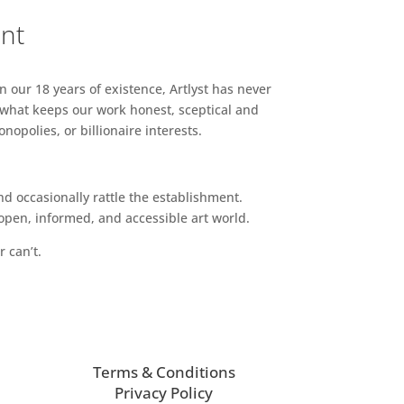
ent
n our 18 years of existence, Artlyst has never
 what keeps our work honest, sceptical and
opolies, or billionaire interests.
d occasionally rattle the establishment.
pen, informed, and accessible art world.
r can’t.
Terms & Conditions
Privacy Policy