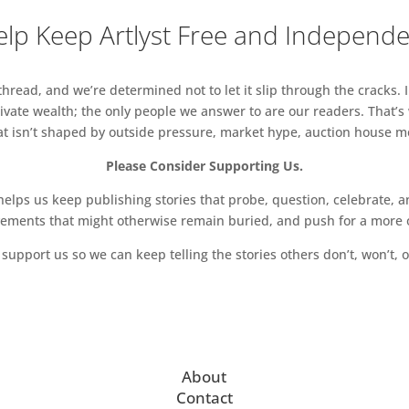
lp Keep Artlyst Free and Independ
read, and we’re determined not to let it slip through the cracks. I
vate wealth; the only people we answer to are our readers. That’s
hat isn’t shaped by outside pressure, market hype, auction house mon
Please Consider Supporting Us.
ps us keep publishing stories that probe, question, celebrate, an
vements that might otherwise remain buried, and push for a more o
support us so we can keep telling the stories others don’t, won’t, o
About
Contact