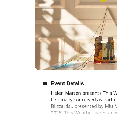
Event Details
Helen Marten presents This We
Originally conceived as part 
Blizzards., presented by Miu M
2025, This Weather is restage