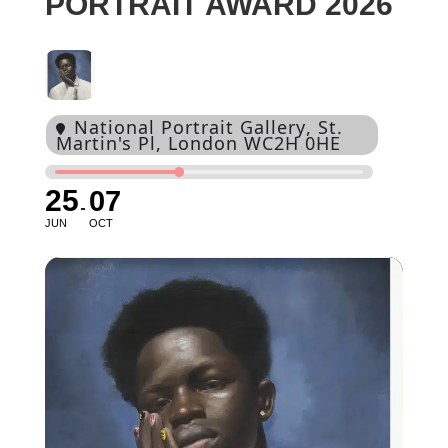
PORTRAIT AWARD 2026
National Portrait Gallery
, St.
Martin's Pl, London WC2H 0HE
25
07
JUN
OCT