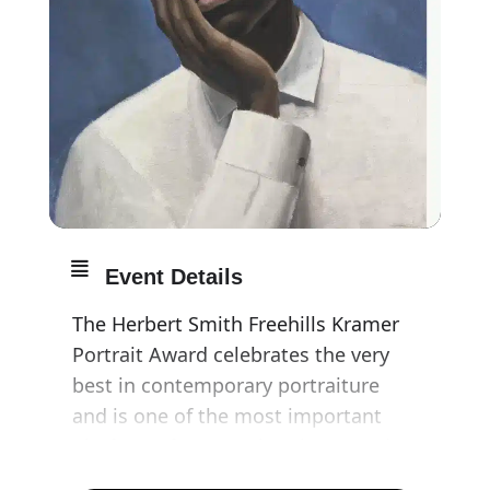
Event Details
The Herbert Smith Freehills Kramer
Portrait Award celebrates the very
best in contemporary portraiture
and is one of the most important
platforms for portrait painters today.
The artworks explore the variety of