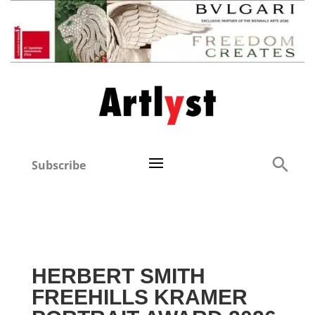
Subscribe
HERBERT SMITH
FREEHILLS KRAMER