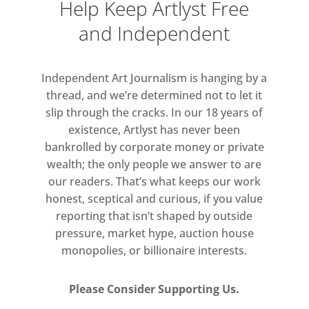
Help Keep Artlyst Free
and Independent
Independent Art Journalism is hanging by a
thread, and we’re determined not to let it
slip through the cracks. In our 18 years of
existence, Artlyst has never been
bankrolled by corporate money or private
wealth; the only people we answer to are
our readers. That’s what keeps our work
honest, sceptical and curious, if you value
reporting that isn’t shaped by outside
pressure, market hype, auction house
monopolies, or billionaire interests.
Please Consider Supporting Us.