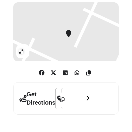
and innovative techniques that show
the enduring relevance of portraiture
today.
Mac Dalessio won first prize for his
portrait Jean-Denis. Chloe Cox was
awarded the second prize for What’s
Expand
Mine is Yours, and third prize went to
Michael Slusakowicz for Charlie and
Magda. Joel Nichols won the Young
Artist Award for In Our Borderlands.
Address - Herbert Smith Freehills Kram
Destination Address - Herbert Smith
Get
Free
Directions
Open daily: 10.30 – 18.00
Friday & Saturday: 10.30 – 21.00