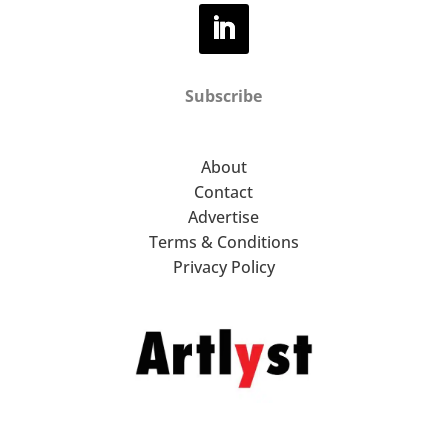
Subscribe
About
Contact
Advertise
Terms & Conditions
Privacy Policy