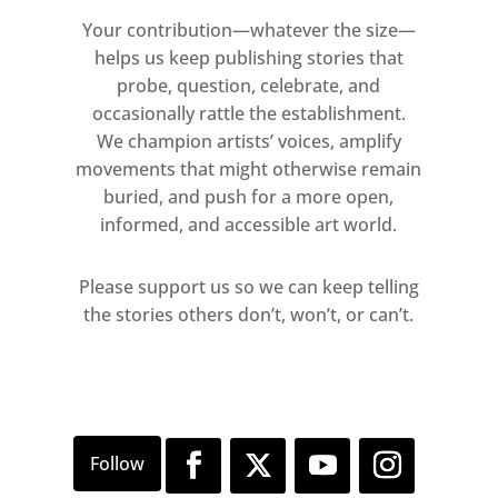
Your contribution—whatever the size—
helps us keep publishing stories that
probe, question, celebrate, and
occasionally rattle the establishment.
We champion artists’ voices, amplify
movements that might otherwise remain
buried, and push for a more open,
informed, and accessible art world.
Please support us so we can keep telling
the stories others don’t, won’t, or can’t.