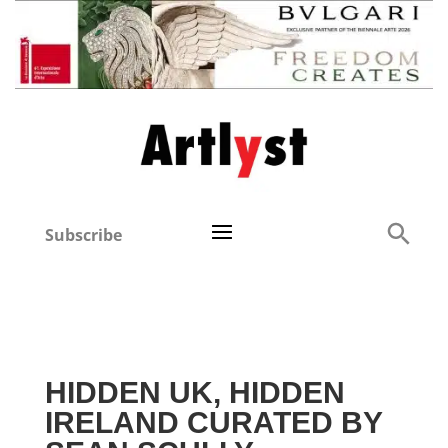
Subscribe
HIDDEN UK, HIDDEN
IRELAND CURATED BY