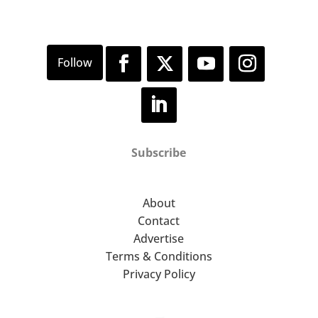
Subscribe
About
Contact
Advertise
Terms & Conditions
Privacy Policy