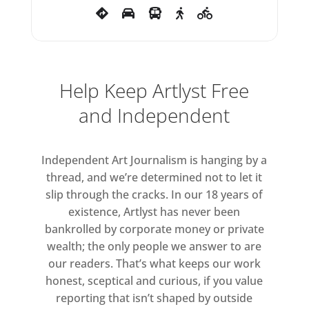
MACAIRT, HANNAH Ní
MHAONAIGH, AARON MORONEY,
ABHAYAVAJRA NEWMAN, MARK
OSBORNE, DECLEN PATTEN, SAM
PEACOCK, SEAN SCULLY, BILL
Help Keep Artlyst Free
STEWART, ADAM DAVID TAYLOR.
and Independent
Independent Art Journalism is hanging by a
thread, and we’re determined not to let it
slip through the cracks. In our 18 years of
existence, Artlyst has never been
bankrolled by corporate money or private
wealth; the only people we answer to are
our readers. That’s what keeps our work
honest, sceptical and curious, if you value
reporting that isn’t shaped by outside