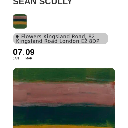
SEAN SCULLY
Flowers Kingsland Road
, 82
Kingsland Road London E2 8DP
07
09
JAN
MAR