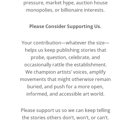
pressure, market hype, auction house
monopolies, or billionaire interests.
Please Consider Supporting Us.
Your contribution—whatever the size—
helps us keep publishing stories that
probe, question, celebrate, and
occasionally rattle the establishment.
We champion artists’ voices, amplify
movements that might otherwise remain
buried, and push for a more open,
informed, and accessible art world.
Please support us so we can keep telling
the stories others don’t, won’t, or can’t.