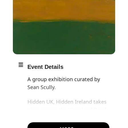
Event Details
A group exhibition curated by
Sean Scully.
Hidden UK, Hidden Ireland takes
place across the Kingsland Road
gallery this summer, featuring
the works of more than twenty