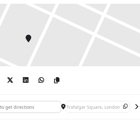
nd Piero: A Longer Look []
Destination Address - Hockney and P