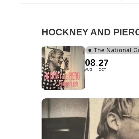
HOCKNEY AND PIER
The National G
08
27
AUG
OCT