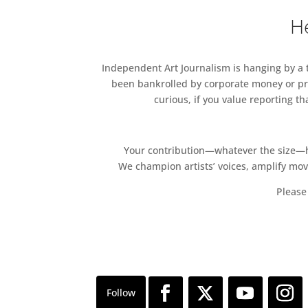
He
Independent Art Journalism is hanging by a th
been bankrolled by corporate money or pri
curious, if you value reporting t
Your contribution—whatever the size—hel
We champion artists’ voices, amplify mo
Please 