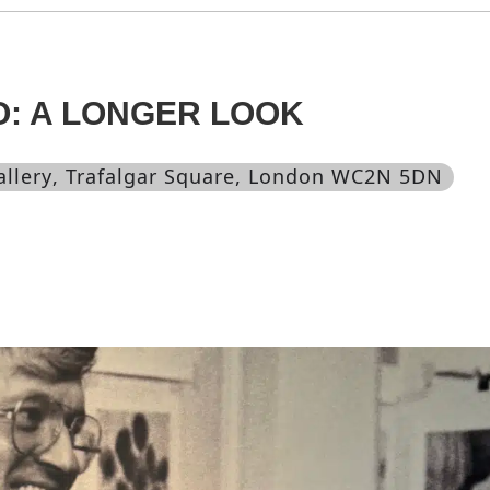
O: A LONGER LOOK
allery
, Trafalgar Square, London WC2N 5DN