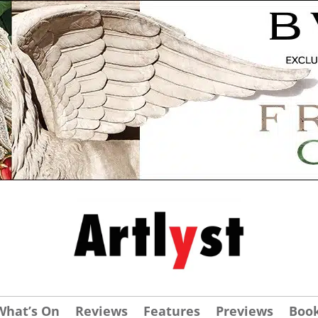
What’s On
Reviews
Features
Previews
Boo