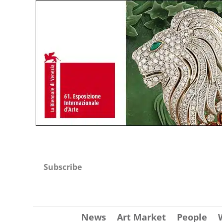
Subscribe
News
Art Market
People