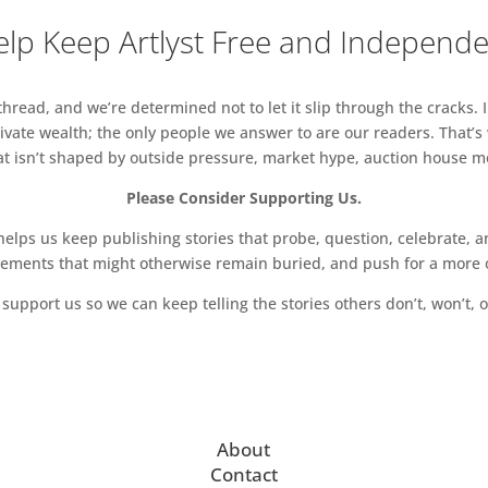
lp Keep Artlyst Free and Independ
read, and we’re determined not to let it slip through the cracks. I
vate wealth; the only people we answer to are our readers. That’s
hat isn’t shaped by outside pressure, market hype, auction house mon
Please Consider Supporting Us.
ps us keep publishing stories that probe, question, celebrate, an
vements that might otherwise remain buried, and push for a more o
support us so we can keep telling the stories others don’t, won’t, o
About
Contact