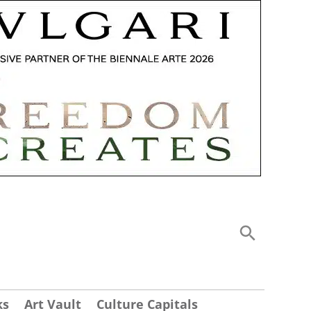
ks
Art Vault
Culture Capitals