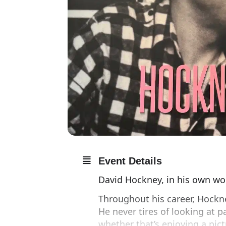
Event Details
David Hockney, in his own wor
Throughout his career, Hockne
He never tires of looking at pa
whether that’s enjoying a pic