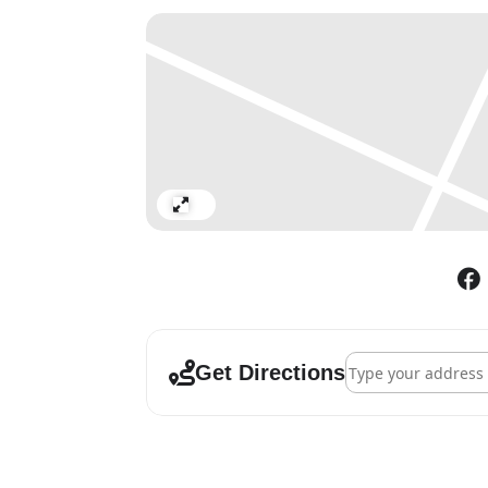
Expand
Address - Hockney a
Get Directions