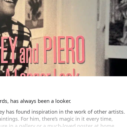
ds, has always been a looker.
y has found inspiration in the work of other artists.
intings. For him, there’s magic in it every time,
ture in a gallery or a much-loved poster at home.