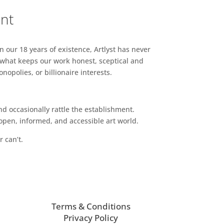
ent
n our 18 years of existence, Artlyst has never
 what keeps our work honest, sceptical and
opolies, or billionaire interests.
d occasionally rattle the establishment.
pen, informed, and accessible art world.
r can’t.
Terms & Conditions
Privacy Policy