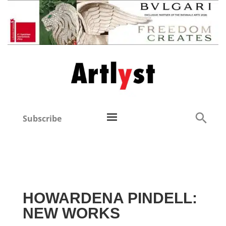
Subscribe
HOWARDENA PINDELL:
NEW WORKS