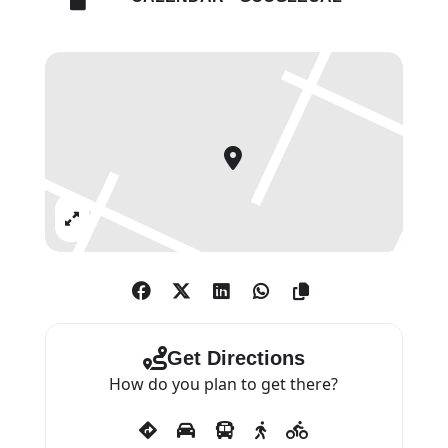
geometric shapes and
experimenting with different
sizes of dots across these fields
of colour. Conceived for the
gallery in London, this exhibition
marks the first solo presentation
of these new works, featuring a
monumental diptych.
Expand
Get Directions
How do you plan to get there?