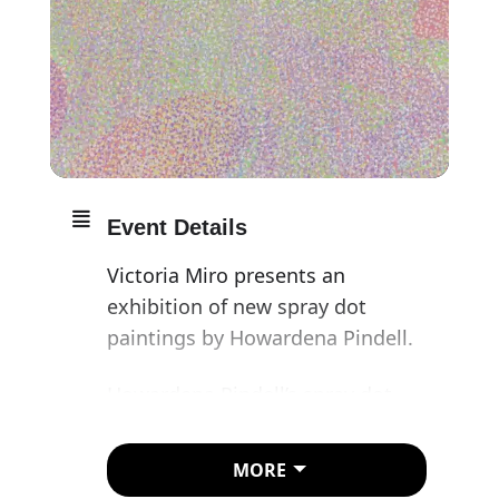
Event Details
Victoria Miro presents an
exhibition of new spray dot
paintings by Howardena Pindell.
Howardena Pindell’s spray dot
paintings are among her most
iconic works. The artist first
MORE
created these sensuous paintings