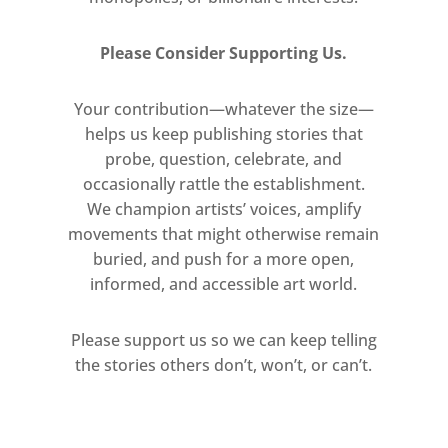
Please Consider Supporting Us.
Your contribution—whatever the size—
helps us keep publishing stories that
probe, question, celebrate, and
occasionally rattle the establishment.
We champion artists’ voices, amplify
movements that might otherwise remain
buried, and push for a more open,
informed, and accessible art world.
Please support us so we can keep telling
the stories others don’t, won’t, or can’t.