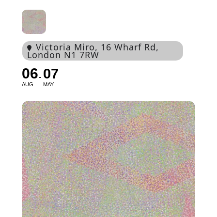
Victoria Miro
, 16 Wharf Rd,
London N1 7RW
06
07
AUG
MAY