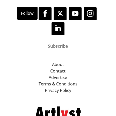
Subscribe
About
Contact
Advertise
Terms & Conditions
Privacy Policy