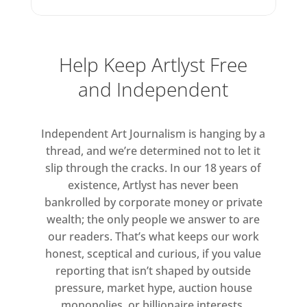
Help Keep Artlyst Free
and Independent
Independent Art Journalism is hanging by a
thread, and we’re determined not to let it
slip through the cracks. In our 18 years of
existence, Artlyst has never been
bankrolled by corporate money or private
wealth; the only people we answer to are
our readers. That’s what keeps our work
honest, sceptical and curious, if you value
reporting that isn’t shaped by outside
pressure, market hype, auction house
monopolies, or billionaire interests.