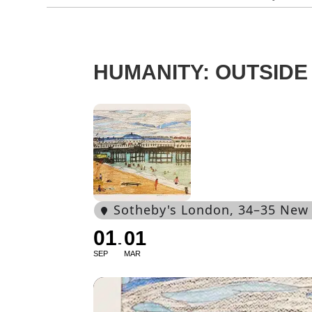
HUMANITY: OUTSIDE 
Sotheby's London
, 34–35 New
01
01
SEP
MAR