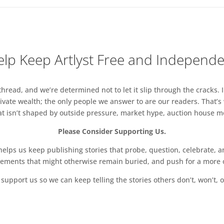
lp Keep Artlyst Free and Independ
read, and we’re determined not to let it slip through the cracks. I
vate wealth; the only people we answer to are our readers. That’s
hat isn’t shaped by outside pressure, market hype, auction house mon
Please Consider Supporting Us.
ps us keep publishing stories that probe, question, celebrate, an
vements that might otherwise remain buried, and push for a more o
support us so we can keep telling the stories others don’t, won’t, o