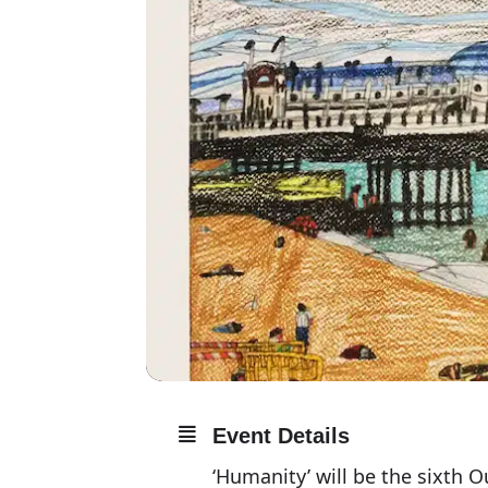
Event Details
‘Humanity’ will be the sixth O