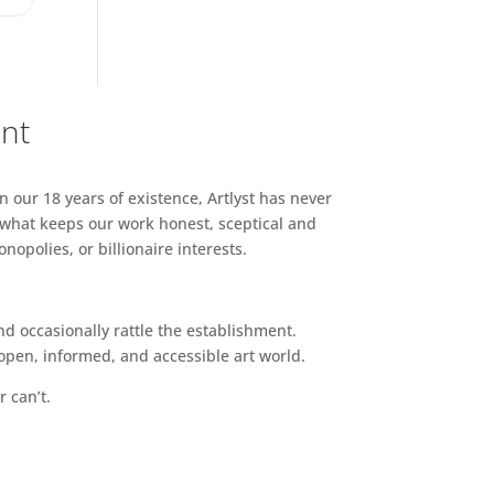
ent
n our 18 years of existence, Artlyst has never
 what keeps our work honest, sceptical and
opolies, or billionaire interests.
d occasionally rattle the establishment.
pen, informed, and accessible art world.
r can’t.