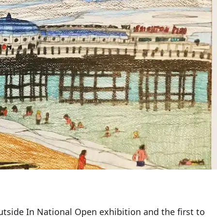
utside In National Open exhibition and the first to