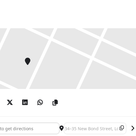
 Outside In National Open Exhibition []
Destination Address - Humanity: Ou