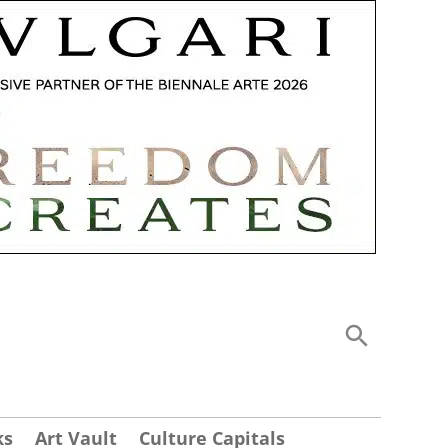
ks
Art Vault
Culture Capitals