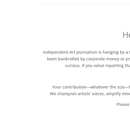
Gail Henderson
Barbara Hulme
JIFFY
Peter Jones
He
Klarissa Katz
KHAKI KEZZ ZA
Helen Kilby Nelson
Independent Art Journalism is hanging by a th
Suzie Larke
been bankrolled by corporate money or pri
Simon Le Boggit
curious, if you value reporting t
Horace Lindezey
David Lorimer
Jessica Matilda
Your contribution—whatever the size—hel
Samuel McGann
We champion artists’ voices, amplify mo
Naoibh McNamee
Please 
Neb
ModernArty
Kathryn Moores
LaurenceMorganArt