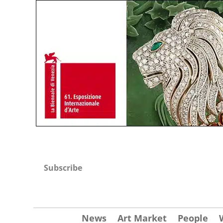
Subscribe
News
Art Market
People