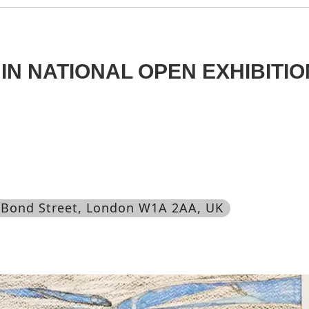
IN NATIONAL OPEN EXHIBITIO
 Bond Street, London W1A 2AA, UK