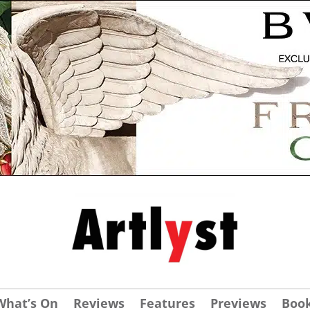
What’s On
Reviews
Features
Previews
Boo