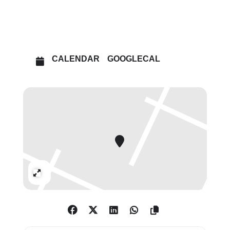
OPEN IN MAPS
CALENDAR
GOOGLECAL
Expand