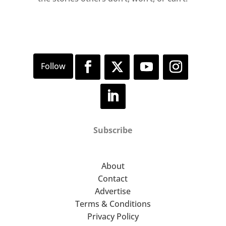
Subscribe
About
Contact
Advertise
Terms & Conditions
Privacy Policy