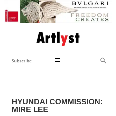
Subscribe
HYUNDAI COMMISSION:
MIRE LEE