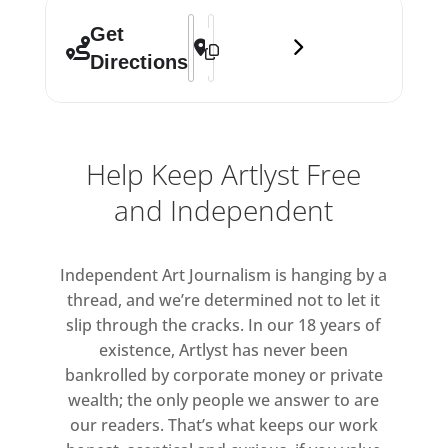
Address - Hyundai Commission: Mire L
Destination Address - Hyundai Comm
Get
Directions
Help Keep Artlyst Free
and Independent
Independent Art Journalism is hanging by a
thread, and we’re determined not to let it
slip through the cracks. In our 18 years of
existence, Artlyst has never been
bankrolled by corporate money or private
wealth; the only people we answer to are
our readers. That’s what keeps our work