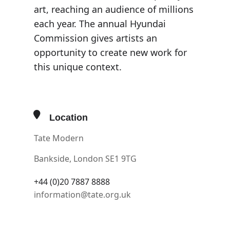
art, reaching an audience of millions
each year. The annual Hyundai
Commission gives artists an
opportunity to create new work for
this unique context.
Location
Tate Modern
Bankside, London SE1 9TG
+44 (0)20 7887 8888
information@tate.org.uk
OTHER EVENTS