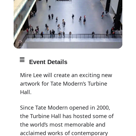
Event Details
Mire Lee will create an exciting new
artwork for Tate Modern’s Turbine
Hall.
Since Tate Modern opened in 2000,
the Turbine Hall has hosted some of
the world’s most memorable and
acclaimed works of contemporary