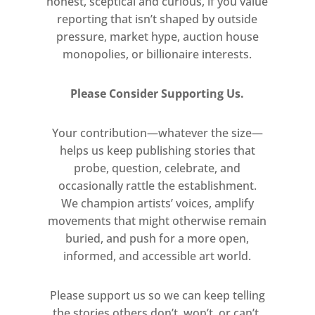
honest, sceptical and curious, if you value
reporting that isn’t shaped by outside
pressure, market hype, auction house
monopolies, or billionaire interests.
Please Consider Supporting Us.
Your contribution—whatever the size—
helps us keep publishing stories that
probe, question, celebrate, and
occasionally rattle the establishment.
We champion artists’ voices, amplify
movements that might otherwise remain
buried, and push for a more open,
informed, and accessible art world.
Please support us so we can keep telling
the stories others don’t, won’t, or can’t.