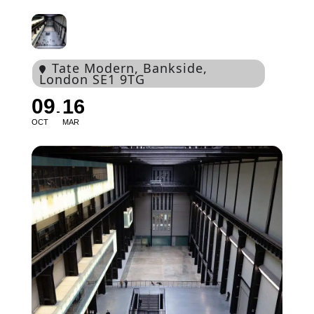
Tate Modern
, Bankside,
London SE1 9TG
09
16
OCT
MAR