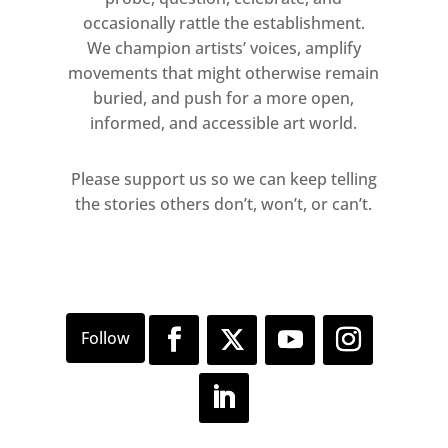
Madani’s portraits.
occasionally rattle the establishment.
We champion artists’ voices, amplify
David Gwinnutt: Before We Were
movements that might otherwise remain
Men
buried, and push for a more open,
informed, and accessible art world.
9 March – 24 September 2017
Room 39
Please support us so we can keep telling
Free
the stories others don’t, won’t, or can’t.
David Gwinnutt away from the lights
and publicity of the clubs, captured
these sitters in the intimacy of their
own homes, often squats or rented
council accommodation. Using only
his handheld camera and natural
light, these grainy black and white
photographs feel unguarded and