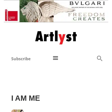
Subscribe
I AM ME