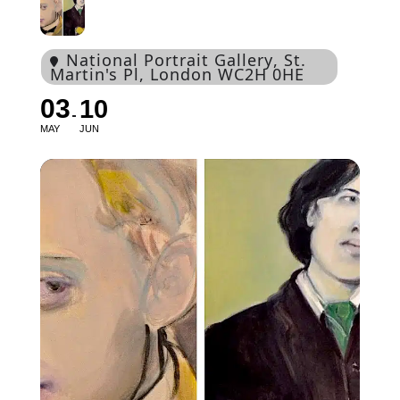
National Portrait Gallery
, St.
Martin's Pl, London WC2H 0HE
03
10
MAY
JUN