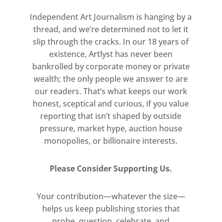
fiftieth anniversary of the partial
decriminalisation of homosexuality
Independent Art Journalism is hanging by a
in England and Wales.
thread, and we’re determined not to let it
slip through the cracks. In our 18 years of
Double Take: Akram Zaatari and the
existence, Artlyst has never been
bankrolled by corporate money or private
Arab Image Foundation
wealth; the only people we answer to are
27 March – 3 September 2017
our readers. That’s what keeps our work
Room 33
honest, sceptical and curious, if you value
Free
reporting that isn’t shaped by outside
pressure, market hype, auction house
This display will present studio
monopolies, or billionaire interests.
portraits taken by Madani in which
two people of the same sex kiss or
Please Consider Supporting Us.
tenderly embrace. By returning to
these historical documents, Zaatari
Your contribution—whatever the size—
explores the specific cultural and
helps us keep publishing stories that
political histories contained within
probe, question, celebrate, and