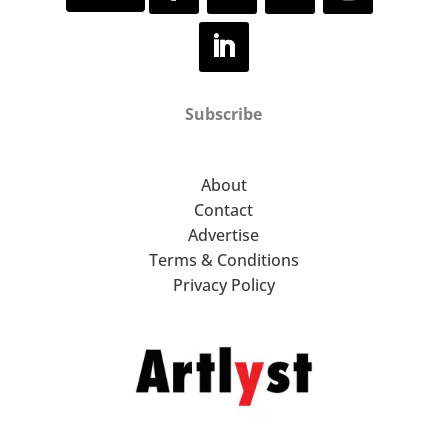
Subscribe
About
Contact
Advertise
Terms & Conditions
Privacy Policy