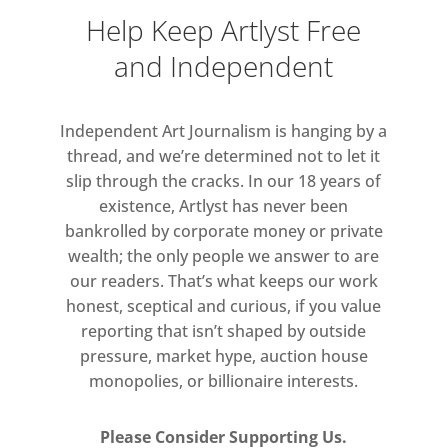
human body in relation to space, in
Help Keep Artlyst Free
this work Khan marries aesthetic
and Independent
beauty with a sense of disorientation
and physical exclusion – heightening
the anxiety a spectator might feel
Independent Art Journalism is hanging by a
when unable to ascertain their
thread, and we’re determined not to let it
surroundings.
slip through the cracks. In our 18 years of
existence, Artlyst has never been
bankrolled by corporate money or private
A painting, three-and-a-half metres
wealth; the only people we answer to are
in length, is composed solely of
our readers. That’s what keeps our work
alternating bars of light and dark
honest, sceptical and curious, if you value
black, subtly modulated to suggest
reporting that isn’t shaped by outside
surface and depth. Created to
pressure, market hype, auction house
disrupt perception, the work
monopolies, or billionaire interests.
accentuates the ways in which eye
and mind can be tricked by a simple
Please Consider Supporting Us.