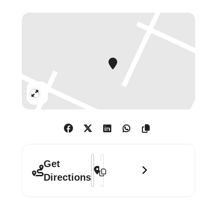
through compromised and
fragmentary accounts.
A four-metre-square sculpture
composed of fifteen columns, each
painted a light-absorbing black to
achieve a fathomless darkness, on
Expand
initial impression reads as a solid,
impenetrable mass rising up
towards the ceiling. Upon closer
inspection, as viewers’ eyes adjust,
its interior structure is revealed as
Address - Idris Khan: Absorbing Light 
Destination Address - Idris Khan: A
Get
natural light travels through small
Directions
spaces between each column.
Always sensitive to the notion of
scale, in particular the scale of a