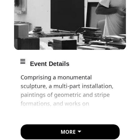
Event Details
Comprising a monumental
sculpture, a multi-part installation,
paintings of geometric and stripe
formations, and works on
paper, Absorbing Light is the most
comprehensive exhibition by Idris
Khan in London in four years.
MORE