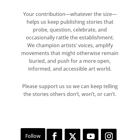
image into to seeing lights, lines,
after images and shadows. The
Your contribution—whatever the size—
stripes, like bars, bring to mind
helps us keep publishing stories that
thoughts of incarceration, while the
probe, question, celebrate, and
interference patterns and strobing
occasionally rattle the establishment.
We champion artists’ voices, amplify
sensations, redolent of op-art, are
movements that might otherwise remain
suggestive of altered emotional or
buried, and push for a more open,
psychological states. In this work,
informed, and accessible art world.
Khan refers to the artistic lineage of
the monochrome. Rather than reject
Please support us so we can keep telling
representation, however, he
the stories others don’t, won’t, or can’t.
embraces its complications and
possibilities.