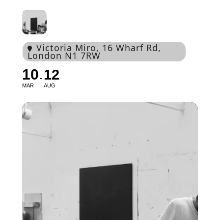
Victoria Miro
, 16 Wharf Rd,
London N1 7RW
10
12
MAR
AUG