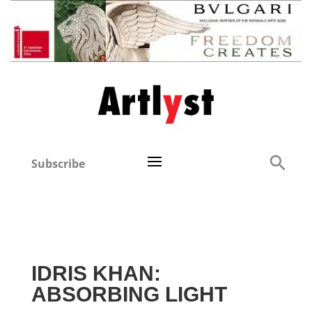
Subscribe
IDRIS KHAN:
ABSORBING LIGHT