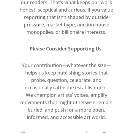
our readers. That’s what keeps our work
2025
honest, sceptical and curious, if you value
Inkjet Print on Ilford Gold Fibre
reporting that isn’t shaped by outside
Gloss mounted on aluminium ©
pressure, market hype, auction house
Isaac Julien
monopolies, or billionaire interests.
Courtesy the artist and Victoria
Miro
Please Consider Supporting Us.
Free
Your contribution—whatever the size—
helps us keep publishing stories that
Tuesday–Saturday: 10am–6pm
probe, question, celebrate, and
occasionally rattle the establishment.
We champion artists’ voices, amplify
movements that might otherwise remain
buried, and push for a more open,
informed, and accessible art world.