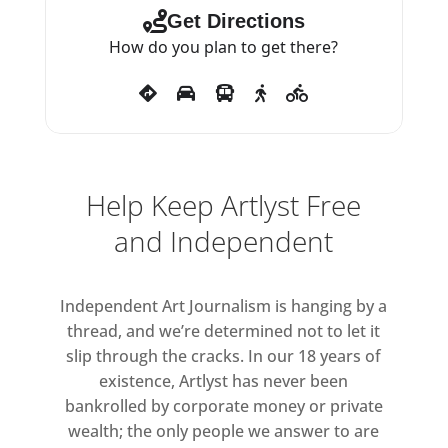
other species rather than seeking
Get Directions
to dominate them – grounds and
How do you plan to get there?
sets the tone for the film.
Haraway reminds us that ‘trouble’
once meant ‘disturbance’
suggesting that to live we must
embrace uncertainty rather than
Help Keep Artlyst Free
fleeing from it. For Julien,
and Independent
metamorphosis is both survival
and an act of imagination, a way
of learning to live in a world in
Independent Art Journalism is hanging by a
flux.
thread, and we’re determined not to let it
slip through the cracks. In our 18 years of
Lead image: Isaac
existence, Artlyst has never been
Julien, Metamorphosis I (All That
bankrolled by corporate money or private
Changes You. Metamorphosis),
wealth; the only people we answer to are