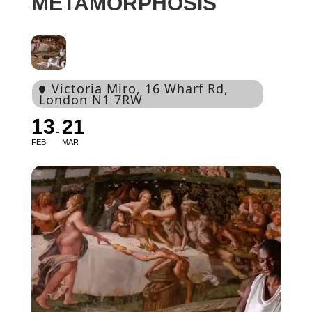
METAMORPHOSIS
Victoria Miro
, 16 Wharf Rd,
London N1 7RW
13
21
FEB
MAR