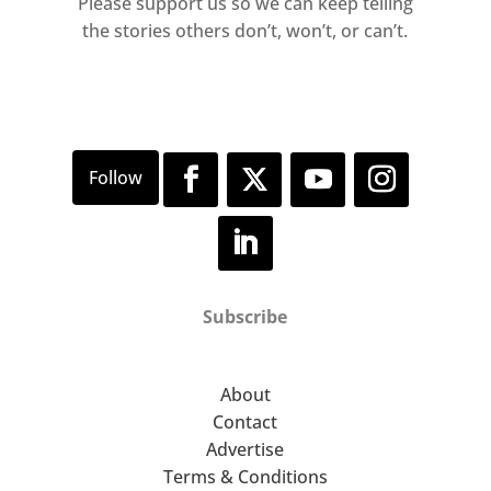
Please support us so we can keep telling
the stories others don’t, won’t, or can’t.
Subscribe
About
Contact
Advertise
Terms & Conditions