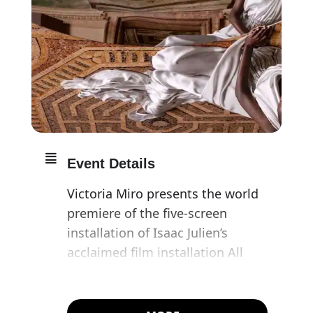
Event Details
Victoria Miro presents the world
premiere of the five-screen
installation of Isaac Julien’s
acclaimed film installation All
That Changes You.
Metamorphosis, accompanied by
new photographic works.