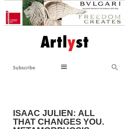
Subscribe
ISAAC JULIEN: ALL
THAT CHANGES YOU.