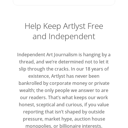
photographic works on view at
Victoria Miro.
Help Keep Artlyst Free
and Independent
Independent Art Journalism is hanging by a
thread, and we’re determined not to let it
slip through the cracks. In our 18 years of
existence, Artlyst has never been
bankrolled by corporate money or private
wealth; the only people we answer to are
our readers. That’s what keeps our work
honest, sceptical and curious, if you value
reporting that isn’t shaped by outside
pressure, market hype, auction house
monopolies, or billionaire interests.