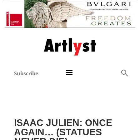
Subscribe
ISAAC JULIEN: ONCE
AGAIN… (STATUES