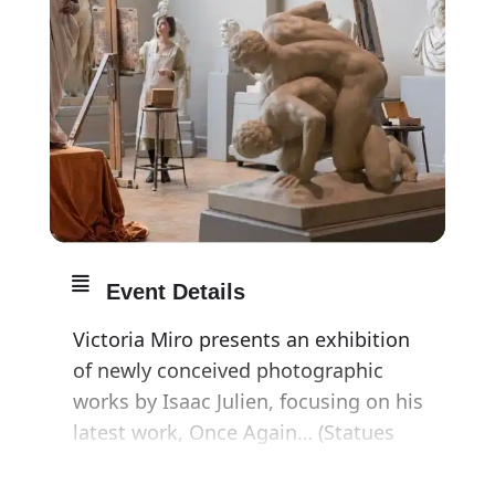
Event Details
Victoria Miro presents an exhibition
of newly conceived photographic
works by Isaac Julien, focusing on his
latest work, Once Again… (Statues
Never Die).