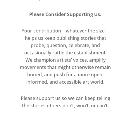
Please Consider Supporting Us.
Your contribution—whatever the size—
helps us keep publishing stories that
probe, question, celebrate, and
occasionally rattle the establishment.
We champion artists’ voices, amplify
movements that might otherwise remain
buried, and push for a more open,
informed, and accessible art world.
Please support us so we can keep telling
the stories others don’t, won’t, or can’t.