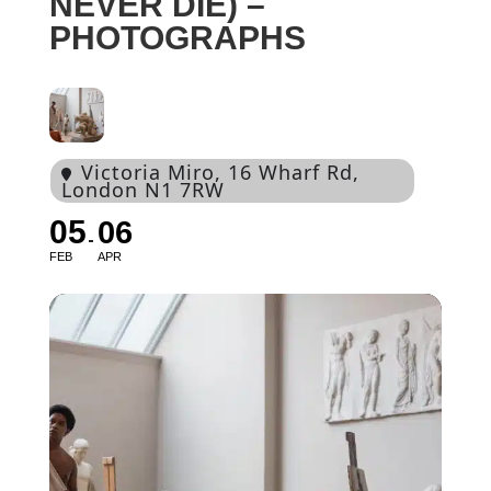
NEVER DIE) –
PHOTOGRAPHS
Victoria Miro
, 16 Wharf Rd,
London N1 7RW
05
06
FEB
APR