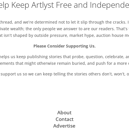
lp Keep Artlyst Free and Independ
read, and we’re determined not to let it slip through the cracks. I
vate wealth; the only people we answer to are our readers. That’s
hat isn’t shaped by outside pressure, market hype, auction house mon
Please Consider Supporting Us.
ps us keep publishing stories that probe, question, celebrate, an
vements that might otherwise remain buried, and push for a more o
support us so we can keep telling the stories others don’t, won’t, o
About
Contact
Advertise