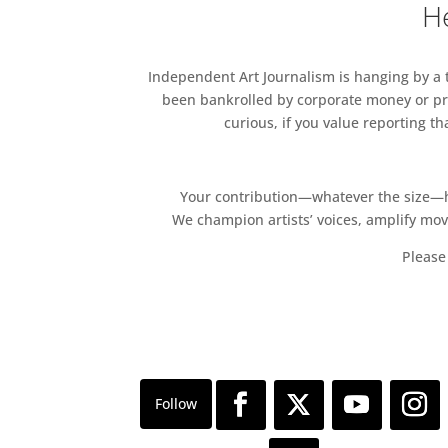
He
Independent Art Journalism is hanging by a th
been bankrolled by corporate money or pri
curious, if you value reporting t
Your contribution—whatever the size—hel
We champion artists’ voices, amplify mo
Please 