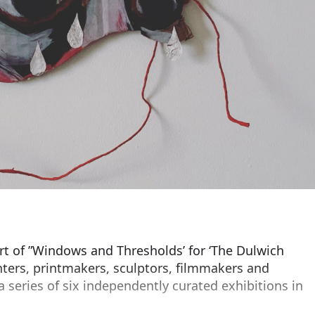
part of ”Windows and Thresholds’ for ‘The Dulwich
ainters, printmakers, sculptors, filmmakers and
series of six independently curated exhibitions in