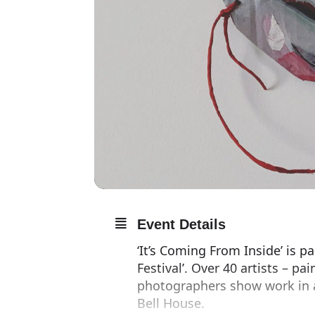
Event Details
‘It’s Coming From Inside’ is 
Festival’. Over 40 artists – p
photographers show work in a 
Bell House.