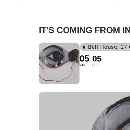
IT'S COMING FROM I
Bell House
, 27
05
05
JAN
SEP