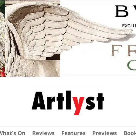
What’s On
Reviews
Features
Previews
Boo