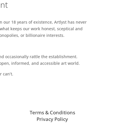
ent
n our 18 years of existence, Artlyst has never
 what keeps our work honest, sceptical and
opolies, or billionaire interests.
d occasionally rattle the establishment.
pen, informed, and accessible art world.
r can’t.
Terms & Conditions
Privacy Policy