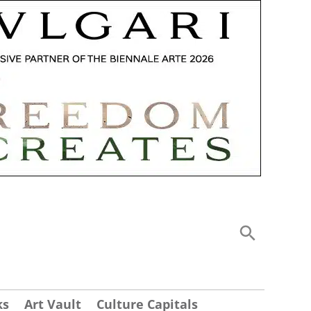
ks
Art Vault
Culture Capitals