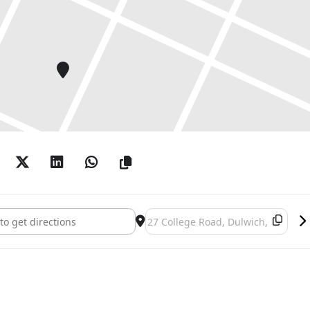
t move, along the corridor and antechambers, to the Lutyens’ Room,
 outside.
 | Helen Carr | Mikey Cuddihy | Janet Currier | Robert Dawson |
ding-Smith | Deborah Gardner | Caroline Gregory | Birgitta
ulia Maddison | Jane Millar | Darren O’Brien | Kim Pace | Sarah
ng From Inside []
Destination Address - It's Coming F