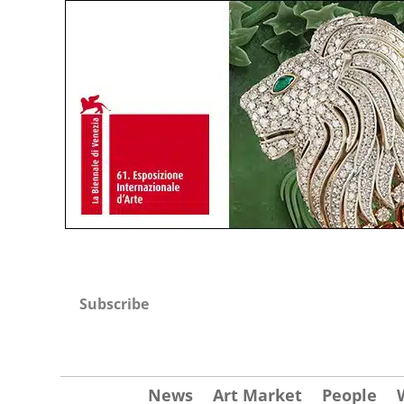
Subscribe
News
Art Market
People