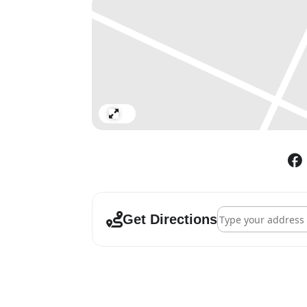
curators as a portal for energies tha
and out, through the windows, to the
Artists: Fran Burden | Ruth Calland
Andrew Ekins | Liz Elton | Lisa Fiel
Hosea | Mindy Lee | Wayne Lucas | J
Sparkes | Geraldine Swayne
Expand
Address - It's Comi
Get Directions