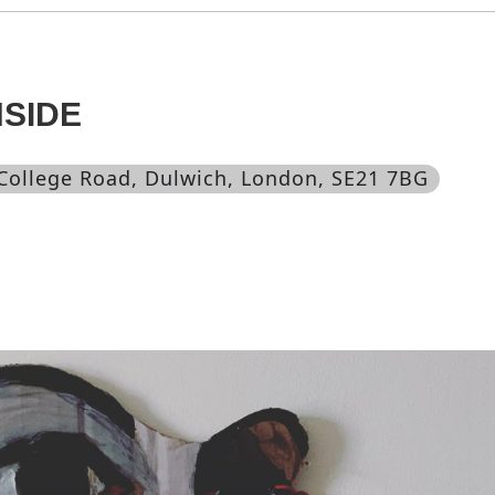
NSIDE
 College Road, Dulwich, London, SE21 7BG