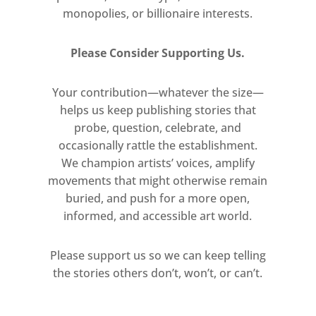
monopolies, or billionaire interests.
Please Consider Supporting Us.
Your contribution—whatever the size—
helps us keep publishing stories that
probe, question, celebrate, and
occasionally rattle the establishment.
We champion artists’ voices, amplify
movements that might otherwise remain
buried, and push for a more open,
informed, and accessible art world.
Please support us so we can keep telling
the stories others don’t, won’t, or can’t.