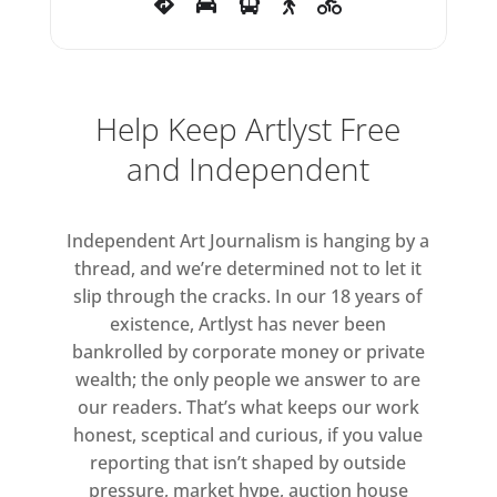
Help Keep Artlyst Free
and Independent
Independent Art Journalism is hanging by a
thread, and we’re determined not to let it
slip through the cracks. In our 18 years of
existence, Artlyst has never been
bankrolled by corporate money or private
wealth; the only people we answer to are
our readers. That’s what keeps our work
honest, sceptical and curious, if you value
reporting that isn’t shaped by outside
pressure, market hype, auction house