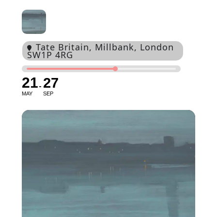
Tate Britain
, Millbank, London
SW1P 4RG
21
27
MAY
SEP