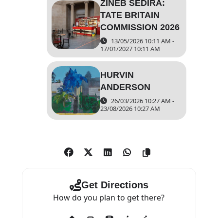
ZINEB SEDIRA:
TATE BRITAIN
COMMISSION 2026
13/05/2026 10:11 AM -
17/01/2027 10:11 AM
HURVIN
ANDERSON
26/03/2026 10:27 AM -
23/08/2026 10:27 AM
Get Directions
How do you plan to get there?