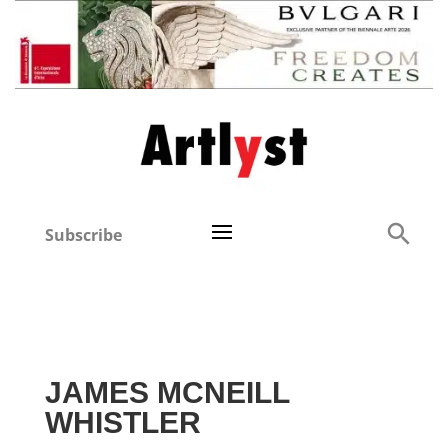
Subscribe
JAMES MCNEILL
WHISTLER