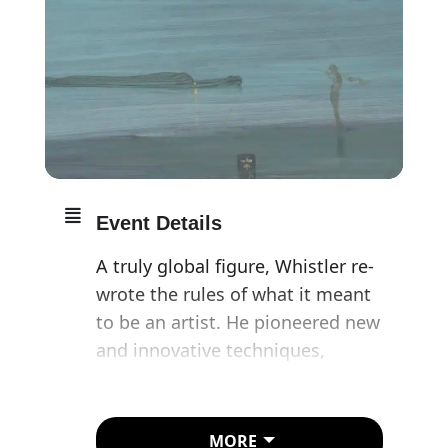
Event Details
A truly global figure, Whistler re-
wrote the rules of what it meant
to be an artist. He pioneered new
and innovative techniques,
creating astonishingly beautiful,
ethereal visions of modern life
that would earn him a place as
MORE