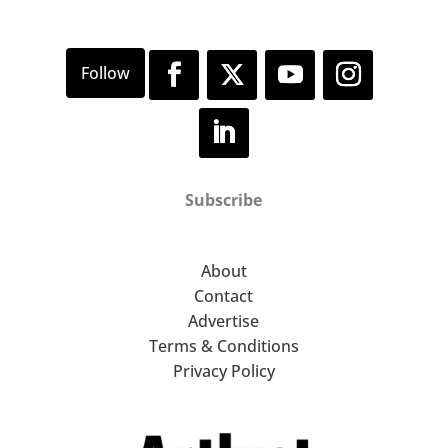
Subscribe
About
Contact
Advertise
Terms & Conditions
Privacy Policy