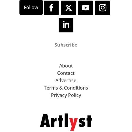
Subscribe
About
Contact
Advertise
Terms & Conditions
Privacy Policy