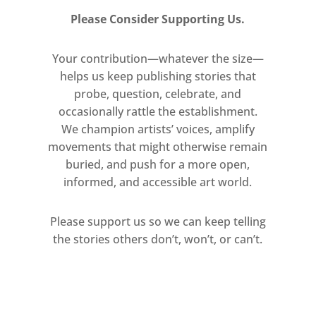
Please Consider Supporting Us.
Your contribution—whatever the size—
helps us keep publishing stories that
probe, question, celebrate, and
occasionally rattle the establishment.
We champion artists’ voices, amplify
movements that might otherwise remain
buried, and push for a more open,
informed, and accessible art world.
Please support us so we can keep telling
the stories others don’t, won’t, or can’t.