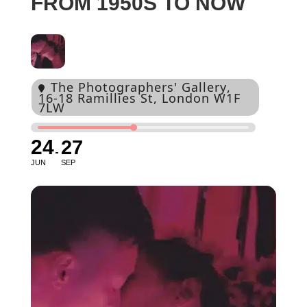
FROM 1950S TO NOW
The Photographers' Gallery
,
16-18 Ramillies St, London W1F
7LW
24
27
JUN
SEP