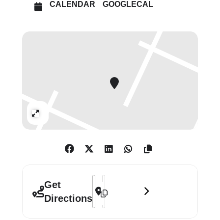
CALENDAR
GOOGLECAL
war era to today’s most daring and
experimental voices, the exhibition
takes over The Photographers’
Gallery this summer with more than
200 photographs, videos,
installations and rare photobooks.
Together, Japanese Women
Photographers is a vivid, intimate
Expand
and expansive portrait of Japan,
revealing how women artists have
challenged conventions, captured
social change and redefined
photography across generations.
Address - Japanese Women Photograph
Destination Address - Japanese Wo
Get
Directions
Price: In-person: £12 (Concs: £9 / Art
Fund: £6). Online: £10 (Concs: £7.50 /