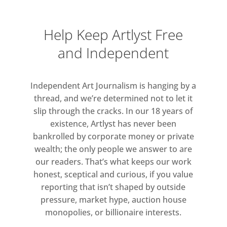
Art Fund: £5). Members go free.
Admission is free on Fridays after
Help Keep Artlyst Free
5pm. Your ticket covers all
and Independent
exhibitions on the day of your visit.
Monday-Wednesday: 10.30am – 6pm
Independent Art Journalism is hanging by a
Thursday-Friday: 10.30am – 8pm
thread, and we’re determined not to let it
Saturday: 10.30am – 6pm
slip through the cracks. In our 18 years of
Sunday: 11am – 6pm
existence, Artlyst has never been
bankrolled by corporate money or private
wealth; the only people we answer to are
our readers. That’s what keeps our work
honest, sceptical and curious, if you value
reporting that isn’t shaped by outside
pressure, market hype, auction house
monopolies, or billionaire interests.