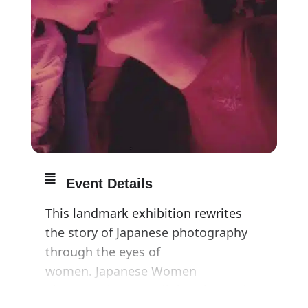
Event Details
This landmark exhibition rewrites
the story of Japanese photography
through the eyes of
women. Japanese Women
Photographers spotlights the work