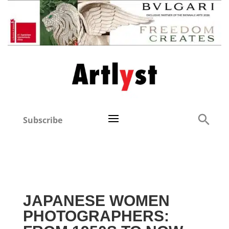
Subscribe
JAPANESE WOMEN
PHOTOGRAPHERS: