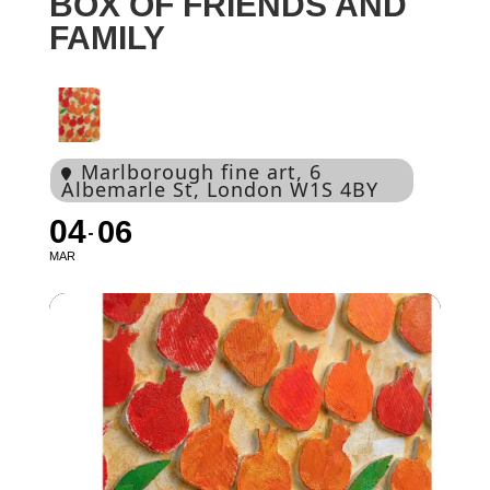
BOX OF FRIENDS AND
FAMILY
Marlborough fine art
, 6
Albemarle St, London W1S 4BY
04
06
MAR