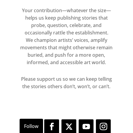
Your contribution—whatever the size—
helps us keep publishing stories that
probe, question, celebrate, and
occasionally rattle the establishment.
We champion artists’ voices, amplify
movements that might otherwise remain
buried, and push for a more open,
informed, and accessible art world.
Please support us so we can keep telling
the stories others don’t, won’t, or can’t.