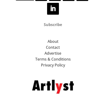
Subscribe
About
Contact
Advertise
Terms & Conditions
Privacy Policy