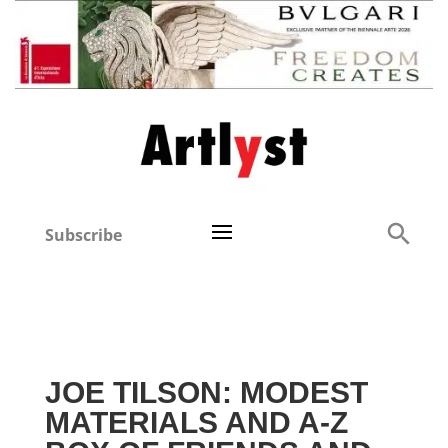
Subscribe
JOE TILSON: MODEST
MATERIALS AND A-Z