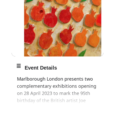
Event Details
Marlborough London presents two
complementary exhibitions opening
on 28 April 2023 to mark the 95th
birthday of the British artist Joe
Tilson RA.