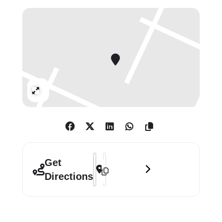
the second-floor gallery is inspired
by Tilson’s 1963 work of the same
title and features original artworks
by friends including Auerbach,
Paolozzi and Hamilton, as well as
some of his artist family members,
Expand
including his wife Jos Tilson and
children Sophie, Jake and Anna. The
exhibition, which also includes
portraits of Tilson by fellow artists
Blake and Hockney, is an eclectic
Address - Joe Tilson: Modest Materials
Destination Address - Joe Tilson: M
celebration of an extraordinary life.
Get
Directions