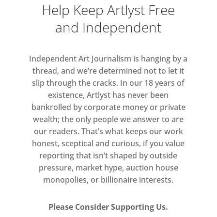
Help Keep Artlyst Free
and Independent
Independent Art Journalism is hanging by a
thread, and we’re determined not to let it
slip through the cracks. In our 18 years of
existence, Artlyst has never been
bankrolled by corporate money or private
wealth; the only people we answer to are
our readers. That’s what keeps our work
honest, sceptical and curious, if you value
reporting that isn’t shaped by outside
pressure, market hype, auction house
monopolies, or billionaire interests.
Please Consider Supporting Us.