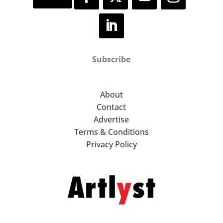
Subscribe
About
Contact
Advertise
Terms & Conditions
Privacy Policy