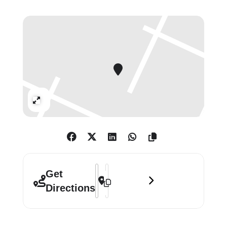
shapes. The unnerving quality of the
imagery is heightened by the
appearance of pairs or mirrored
human forms, as in The Bullet
Screams Past (2015).
Expand
Address - John Copeland: Your Heaven L
Destination Address - John Copeland
Get
Directions