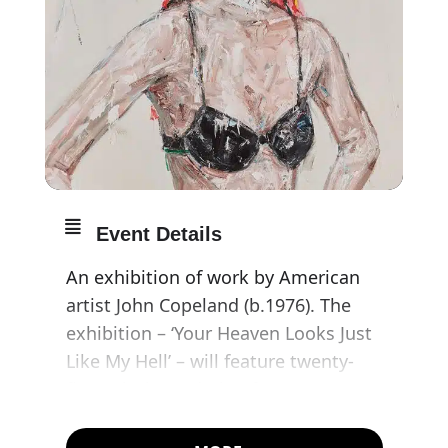
Event Details
An exhibition of work by American
artist John Copeland (b.1976). The
exhibition – ‘Your Heaven Looks Just
Like My Hell’ – will feature twenty-
five paintings, dating from 2009 to
2017, taken from the Murderme
collection.