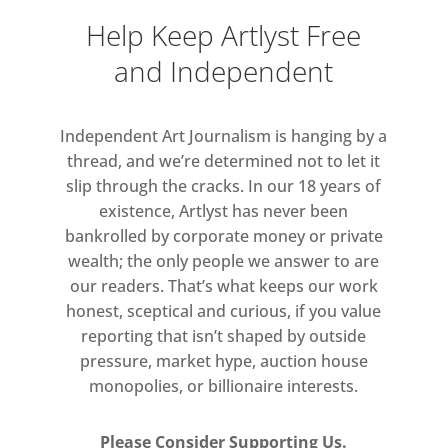
Help Keep Artlyst Free
and Independent
Independent Art Journalism is hanging by a
thread, and we’re determined not to let it
slip through the cracks. In our 18 years of
existence, Artlyst has never been
bankrolled by corporate money or private
wealth; the only people we answer to are
our readers. That’s what keeps our work
honest, sceptical and curious, if you value
reporting that isn’t shaped by outside
pressure, market hype, auction house
monopolies, or billionaire interests.
Please Consider Supporting Us.