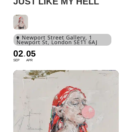
JUST LIKE MY HELL
Newport Street Gallery
, 1
Newport St, London SE11 6AJ
02
05
SEP
APR