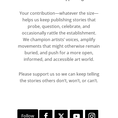
Your contribution—whatever the size—
helps us keep publishing stories that
probe, question, celebrate, and
occasionally rattle the establishment.
We champion artists’ voices, amplify
movements that might otherwise remain
buried, and push for a more open,
informed, and accessible art world.
Please support us so we can keep telling
the stories others don’t, won’t, or can’t.