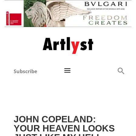
Subscribe
JOHN COPELAND:
YOUR HEAVEN LOOKS