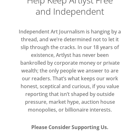
Help Keep Artlyst Free
like interference patterns, will be
and Independent
displayed in the ground-floor gallery.
Independent Art Journalism is hanging by a
thread, and we’re determined not to let it
slip through the cracks. In our 18 years of
existence, Artlyst has never been
bankrolled by corporate money or private
wealth; the only people we answer to are
our readers. That’s what keeps our work
honest, sceptical and curious, if you value
reporting that isn’t shaped by outside
pressure, market hype, auction house
monopolies, or billionaire interests.
Please Consider Supporting Us.