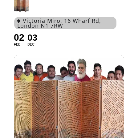
Victoria Miro
, 16 Wharf Rd,
London N1 7RW
02
03
FEB
DEC