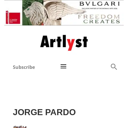
Subscribe
JORGE PARDO