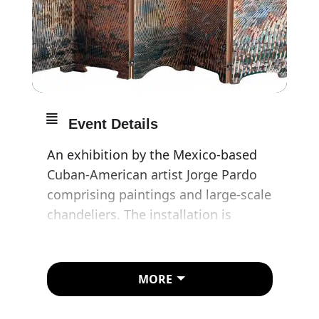
Event Details
An exhibition by the Mexico-based
Cuban-American artist Jorge Pardo
comprising paintings and large-scale
chandeliers. The installation is
conceived by the artist to explore
light’s potential as a means of
shaping our experience of
MORE
architecture, while creating an
immersive visual spectacle during