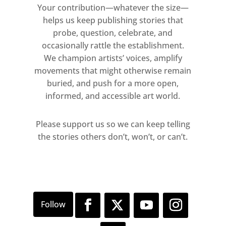
Your contribution—whatever the size—
helps us keep publishing stories that
probe, question, celebrate, and
occasionally rattle the establishment.
We champion artists’ voices, amplify
movements that might otherwise remain
buried, and push for a more open,
informed, and accessible art world.
Please support us so we can keep telling
the stories others don’t, won’t, or can’t.