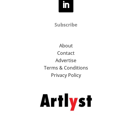
Subscribe
About
Contact
Advertise
Terms & Conditions
Privacy Policy