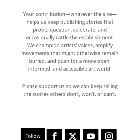
gestural, instinctual practice of
calligraphy as a meditative, rhythmic
Your contribution—whatever the size—
process to his subconscious and
helps us keep publishing stories that
interiority, the layers of inscrutable
probe, question, celebrate, and
writing imbuing his paintings with
occasionally rattle the establishment.
We champion artists’ voices, amplify
both light and depth. The movement
movements that might otherwise remain
in the work is also reflective of the
buried, and push for a more open,
unique symbiosis Parlá experiences
informed, and accessible art world.
between sound and colour, listening
to music as he paints to create a
Please support us so we can keep telling
unique visual language, a form of
the stories others don’t, won’t, or can’t.
synesthesia.