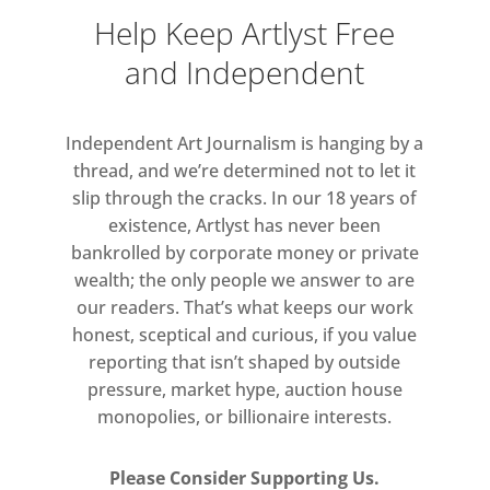
Help Keep Artlyst Free
For Parlá’s new body of work, the
and Independent
meditative sensation of letting the
sun briefly penetrate his retina,
producing an effect of hues, images
Independent Art Journalism is hanging by a
and shapes appearing behind closed
thread, and we’re determined not to let it
lids, was immediately translated to
slip through the cracks. In our 18 years of
his paintings, creating mysterious,
existence, Artlyst has never been
bankrolled by corporate money or private
evocative landscapes of light and
wealth; the only people we answer to are
shadow. His intricately layered,
our readers. That’s what keeps our work
seemingly asemic calligraphy,
honest, sceptical and curious, if you value
suggestive of optic nerves or arterial
reporting that isn’t shaped by outside
threads, is charged with obscured
pressure, market hype, auction house
words and phrases, carriers of
monopolies, or billionaire interests.
meaning in each work. This
exhibition further explores his
Please Consider Supporting Us.