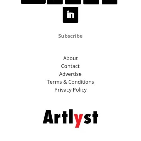
Subscribe
About
Contact
Advertise
Terms & Conditions
Privacy Policy