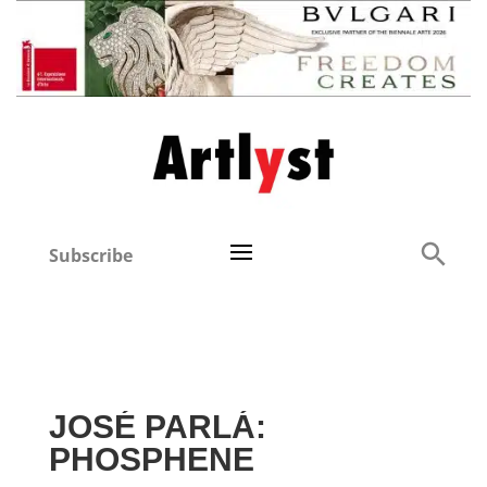
Subscribe
JOSÉ PARLÁ:
PHOSPHENE