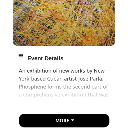
Event Details
An exhibition of new works by New
York-based Cuban artist José Parlá.
Phosphene forms the second part of
a comprehensive exhibition that was
preceded by earlier paintings from
this series at Ben Brown’s Hong
Kong gallery in March 2023.
MORE