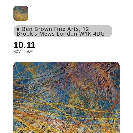
Ben Brown Fine Arts
, 12
Brook's Mews London W1K 4DG
10
11
NOV
MAY