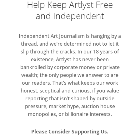
Help Keep Artlyst Free
and Independent
Independent Art Journalism is hanging by a
thread, and we’re determined not to let it
slip through the cracks. In our 18 years of
existence, Artlyst has never been
bankrolled by corporate money or private
wealth; the only people we answer to are
our readers. That’s what keeps our work
honest, sceptical and curious, if you value
reporting that isn’t shaped by outside
pressure, market hype, auction house
monopolies, or billionaire interests.
Please Consider Supporting Us.