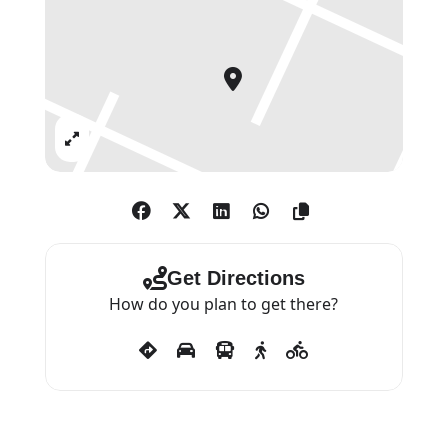
Expand
Get Directions
How do you plan to get there?