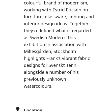
colourful brand of modernism,
working with Estrid Ericson on
furniture, glassware, lighting and
interior design ideas. Together
they redefined what is regarded
as Swedish Modern. This
exhibition in association with
Millesgården, Stockholm
highlights Frank’s vibrant fabric
designs for Svenskt Tenn
alongside a number of his
previously unknown
watercolours.
Location