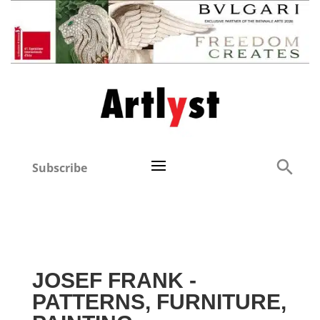
Subscribe
JOSEF FRANK -
PATTERNS, FURNITURE,