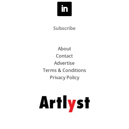
Subscribe
About
Contact
Advertise
Terms & Conditions
Privacy Policy