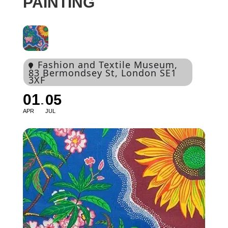
PAINTING
Fashion and Textile Museum
,
83 Bermondsey St, London SE1
3XF
01
05
APR
JUL