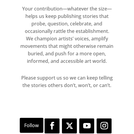
Your contribution—whatever the size—
helps us keep publishing stories that
probe, question, celebrate, and
occasionally rattle the establishment.
We champion artists’ voices, amplify
movements that might otherwise remain
buried, and push for a more open,
informed, and accessible art world.
Please support us so we can keep telling
the stories others don’t, won’t, or can’t.