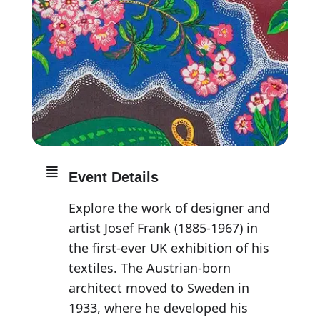
Event Details
Explore the work of designer and
artist Josef Frank (1885-1967) in
the first-ever UK exhibition of his
textiles. The Austrian-born
architect moved to Sweden in
1933, where he developed his