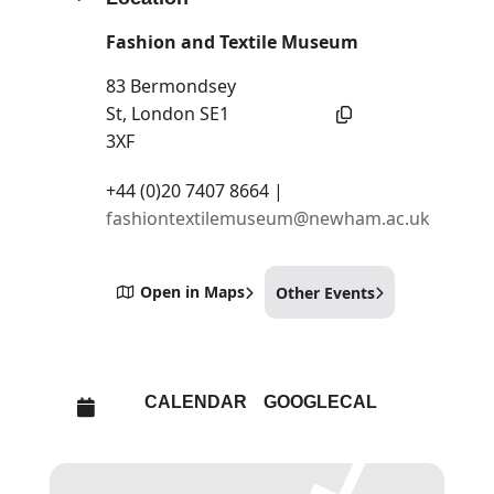
Fashion and Textile Museum
83 Bermondsey
St, London SE1
3XF
+44 (0)20 7407 8664 |
fashiontextilemuseum@newham.ac.uk
Open in Maps
Other Events
CALENDAR
GOOGLECAL