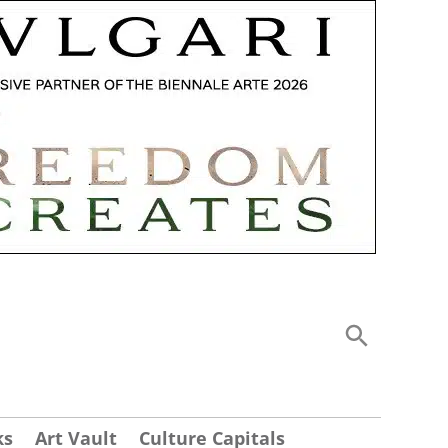
ks
Art Vault
Culture Capitals