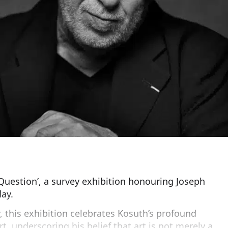
Question’, a survey exhibition honouring Joseph
day.
, this exhibition celebrates Kosuth’s profound
t, underscoring his belief that art is not merely a