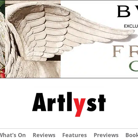
What’s On
Reviews
Features
Previews
Boo