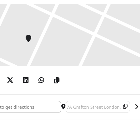
suth ‘The Question’ []
Destination Address - Joseph Kosuth