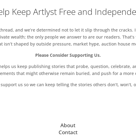
lp Keep Artlyst Free and Independ
read, and we’re determined not to let it slip through the cracks. I
vate wealth; the only people we answer to are our readers. That’s
hat isn’t shaped by outside pressure, market hype, auction house mon
Please Consider Supporting Us.
ps us keep publishing stories that probe, question, celebrate, an
vements that might otherwise remain buried, and push for a more o
support us so we can keep telling the stories others don’t, won’t, o
About
Contact