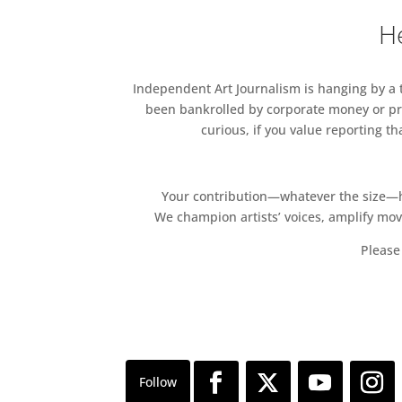
He
Independent Art Journalism is hanging by a th
been bankrolled by corporate money or pri
curious, if you value reporting t
Your contribution—whatever the size—hel
We champion artists’ voices, amplify mo
Please 