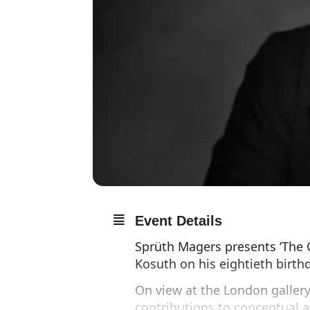
Event Details
Sprüth Magers presents ‘The 
Kosuth on his eightieth birth
On view at the London gallery
contributions to conceptual ar