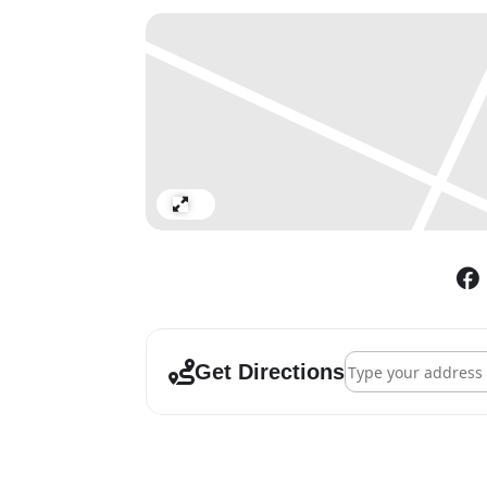
Expand
Address - Joseph Ko
Get Directions