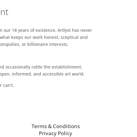
ent
n our 18 years of existence, Artlyst has never
 what keeps our work honest, sceptical and
opolies, or billionaire interests.
d occasionally rattle the establishment.
pen, informed, and accessible art world.
r can’t.
Terms & Conditions
Privacy Policy