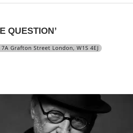
E QUESTION’
, 7A Grafton Street London, W1S 4EJ