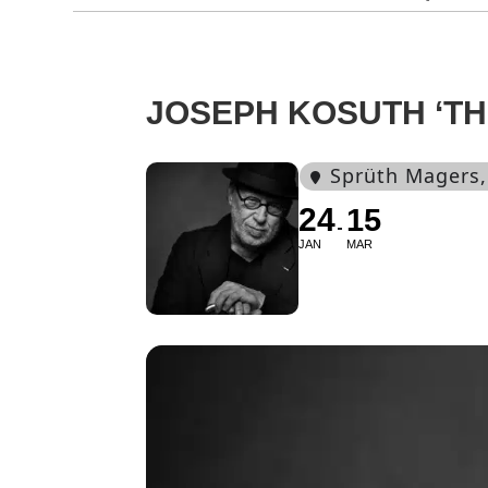
JOSEPH KOSUTH ‘TH
Sprüth Magers
24
15
JAN
MAR