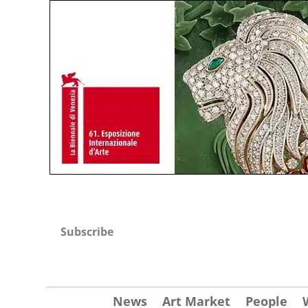
Subscribe
News
Art Market
People