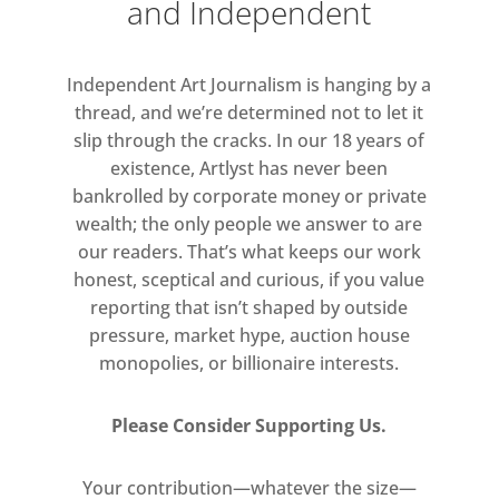
and Independent
Independent Art Journalism is hanging by a
thread, and we’re determined not to let it
slip through the cracks. In our 18 years of
existence, Artlyst has never been
bankrolled by corporate money or private
wealth; the only people we answer to are
our readers. That’s what keeps our work
honest, sceptical and curious, if you value
reporting that isn’t shaped by outside
pressure, market hype, auction house
monopolies, or billionaire interests.
Please Consider Supporting Us.
Your contribution—whatever the size—