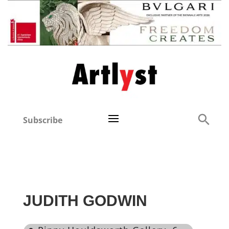
Subscribe
JUDITH GODWIN