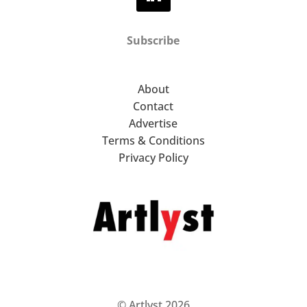
Subscribe
About
Contact
Advertise
Terms & Conditions
Privacy Policy
© Artlyst 2026