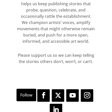
helps us keep publishing stories that
probe, question, celebrate, and
occasionally rattle the establishment.
We champion artists’ voices, amplify
movements that might otherwise remain
buried, and push for a more open,
informed, and accessible art world.
Please support us so we can keep telling
the stories others don’t, won’t, or can’t.