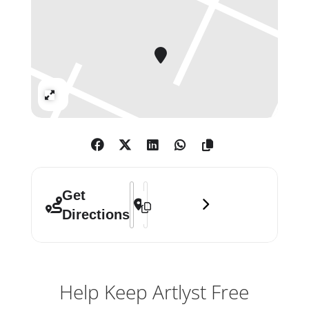
a movement anchored in a language
of masculinity and
heteronormativity. Starkly aware of
the limitations imposed on her by
the milieu in which she practiced,
Expand
Godwin sought to redefine such
‘masculine’ values by way of gestural
abstractions that brought a loose
geometry into dialogue with nature,
dance and Zen philosophy. Her
Address - Judith Godwin []
Destination Address - Judith Godwin
Get
innovative reorientation of the
Directions
language of modernism remains a
radical statement today.
Help Keep Artlyst Free