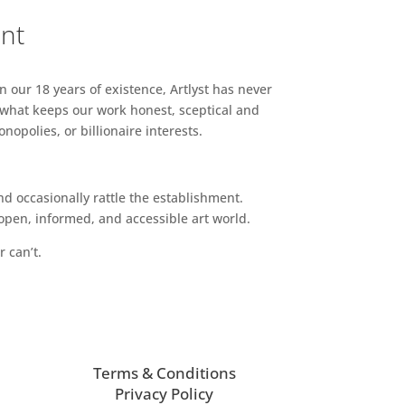
ent
n our 18 years of existence, Artlyst has never
 what keeps our work honest, sceptical and
opolies, or billionaire interests.
d occasionally rattle the establishment.
pen, informed, and accessible art world.
r can’t.
Terms & Conditions
Privacy Policy