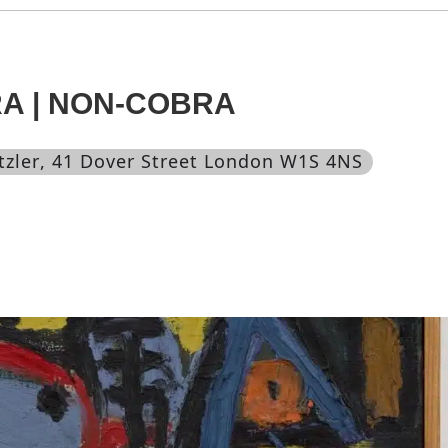
A | NON-COBRA
tzler
, 41 Dover Street London W1S 4NS