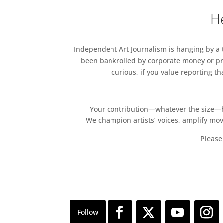
He
Independent Art Journalism is hanging by a th
been bankrolled by corporate money or pri
curious, if you value reporting t
Your contribution—whatever the size—hel
We champion artists’ voices, amplify mo
Please 