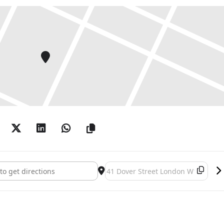
apital had shifted from Paris to New York, around the
inting had become considered outdated. Appel,
ation during his long career, reacted by
 sleek Pop style with typical CoBrA themes, which
he interim. This combination was very successful,
than a decade, it crystallised his exclusive
 general perception.
t to diversify this reductionist image. In a rather
s the CoBrA years from Appel’s subsequent
pel: CoBrA | Non-CoBrA []
Destination Address - Karel Appel: