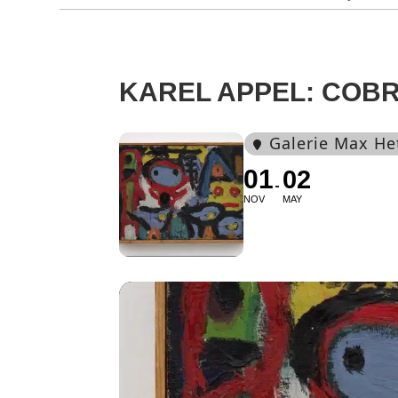
KAREL APPEL: COBR
Galerie Max He
01
02
NOV
MAY