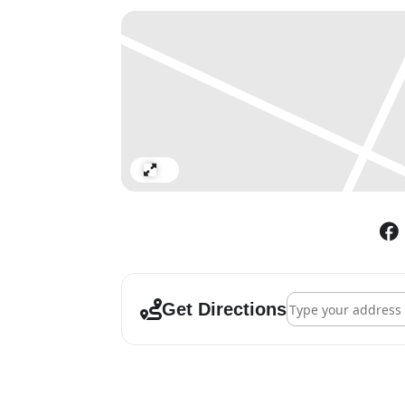
By the time the world’s art c
mid-1960s, the medium of pa
always in search of new inspir
incorporating elements of the
he had all but abandoned in t
and despite lasting no longer 
association with CoBrA in the
The present exhibition sets ou
Expand
didactical setup, it separate
production.
Address - Karel Ap
Get Directions