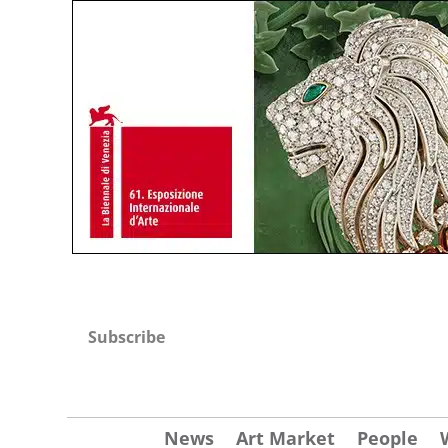
Subscribe
News
Art Market
People