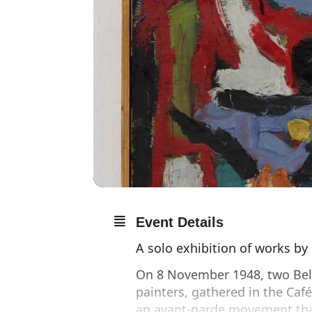
Event Details
A solo exhibition of works by
On 8 November 1948, two Bel
painters, gathered in the Caf
an avant-garde movement tha