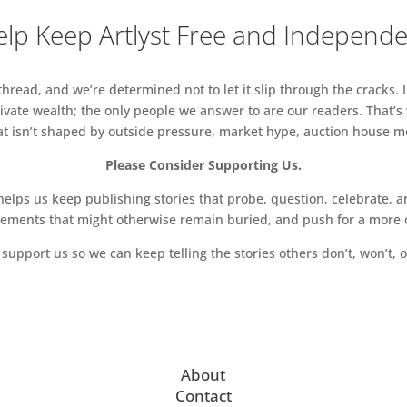
lp Keep Artlyst Free and Independ
read, and we’re determined not to let it slip through the cracks. I
vate wealth; the only people we answer to are our readers. That’s
hat isn’t shaped by outside pressure, market hype, auction house mon
Please Consider Supporting Us.
ps us keep publishing stories that probe, question, celebrate, an
vements that might otherwise remain buried, and push for a more o
support us so we can keep telling the stories others don’t, won’t, o
About
Contact