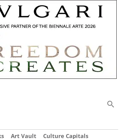
ks
Art Vault
Culture Capitals