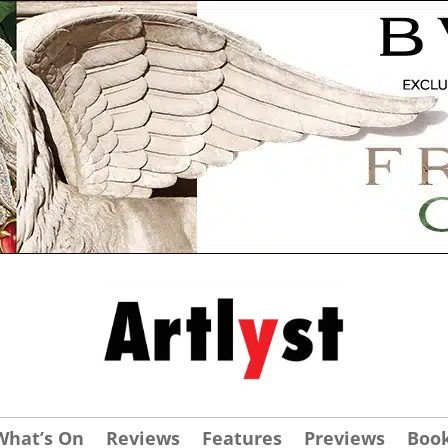
What’s On
Reviews
Features
Previews
Boo