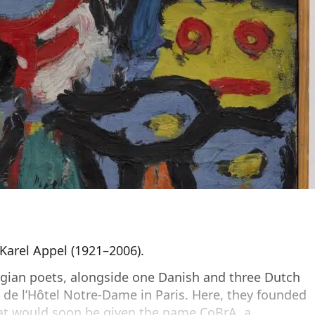
 Karel Appel (1921–2006).
gian poets, alongside one Danish and three Dutch
é de l’Hôtel Notre-Dame in Paris. Here, they founded
t would soon be given the name CoBrA, a