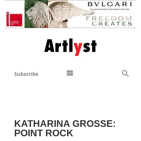
Subscribe
KATHARINA GROSSE:
POINT ROCK