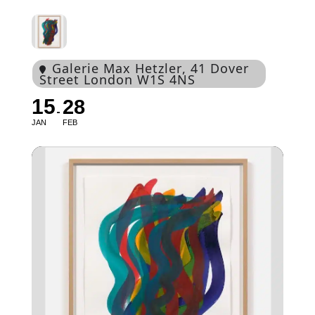
Galerie Max Hetzler
, 41 Dover
Street London W1S 4NS
15
28
JAN
FEB