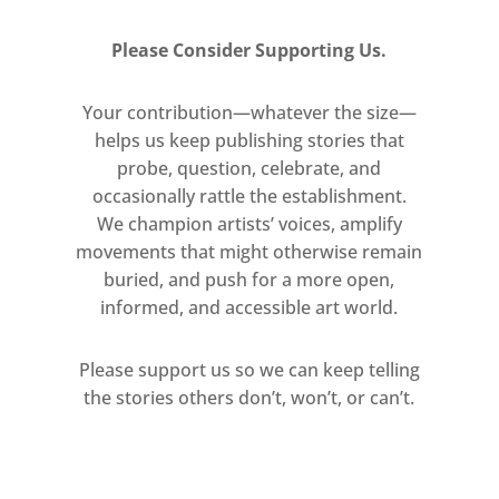
you actually
see
time pass because
the changing light transforms
Please Consider Supporting Us.
everything you look at. It has a
dematerialising effect, and the
Your contribution—whatever the size—
transformation is almost
helps us keep publishing stories that
instantaneous. These paintings are
probe, question, celebrate, and
my response to that phenomenon,
occasionally rattle the establishment.
We champion artists’ voices, amplify
which is absolutely ephemeral and
movements that might otherwise remain
yet repeats itself every day.’
buried, and push for a more open,
informed, and accessible art world.
At the heart of Grosse’s practice is
the idea of the painted image as a
Please support us so we can keep telling
membrane or threshold between
the stories others don’t, won’t, or can’t.
imagination and the physical world.
Her residency at The Chinati
Foundation, Marfa, in 1999, which