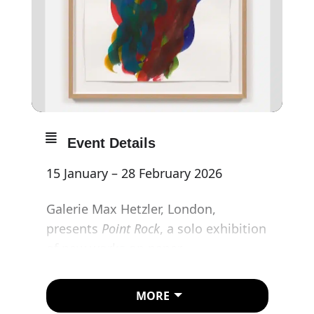
Event Details
15 January – 28 February 2026
Galerie Max Hetzler, London,
presents
Point Rock
, a solo exhibition
of new works on paper
by
Katharina
Grosse
. This is the
artist’s first presentation in the
MORE
gallery’s London space.