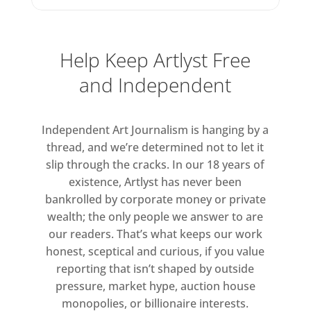
immediate. Snaking tendrils, looping
brushmarks, and sweeps of paint
billow across the pictorial plane in
Help Keep Artlyst Free
vibrant hues that shift through
and Independent
yellow, orange, pink and red to
deeper shades of blue and green. In
several works, new colours emerge
Independent Art Journalism is hanging by a
in shadowy tones of purple and
thread, and we’re determined not to let it
brown. Formed from the interaction
slip through the cracks. In our 18 years of
of overlapping layers of paint, they
existence, Artlyst has never been
bankrolled by corporate money or private
at once reveal and obscure the
wealth; the only people we answer to are
sequential order of mark-making,
our readers. That’s what keeps our work
blending and blurring in a way that
honest, sceptical and curious, if you value
speaks to the ever-changing desert
reporting that isn’t shaped by outside
skies. As the artist notes: ‘In the
pressure, market hype, auction house
desert, every day and every night,
monopolies, or billionaire interests.