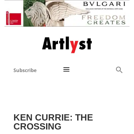
Subscribe
KEN CURRIE: THE
CROSSING