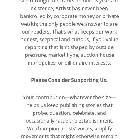
slip through the cracks. In our 18 years of
existence, Artlyst has never been
bankrolled by corporate money or private
wealth; the only people we answer to are
our readers. That’s what keeps our work
honest, sceptical and curious, if you value
reporting that isn’t shaped by outside
pressure, market hype, auction house
monopolies, or billionaire interests.
Please Consider Supporting Us.
Your contribution—whatever the size—
helps us keep publishing stories that
probe, question, celebrate, and
occasionally rattle the establishment.
We champion artists’ voices, amplify
movements that might otherwise remain