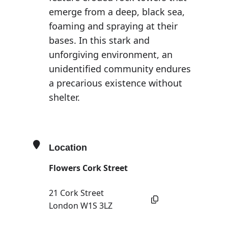
emerge from a deep, black sea,
foaming and spraying at their
bases. In this stark and
unforgiving environment, an
unidentified community endures
a precarious existence without
shelter.
Location
Flowers Cork Street
21 Cork Street
London W1S 3LZ