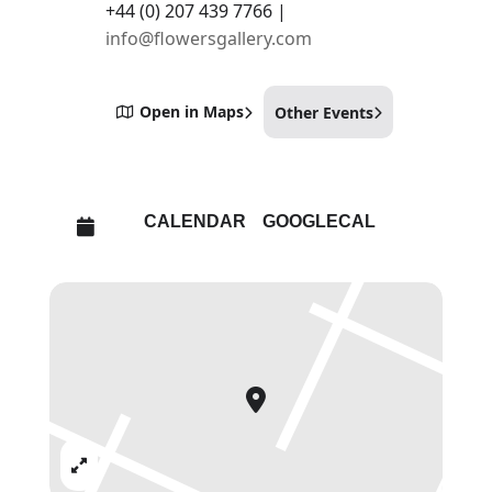
+44 (0) 207 439 7766 |
info@flowersgallery.com
Open in Maps
Other Events
CALENDAR
GOOGLECAL
Expand