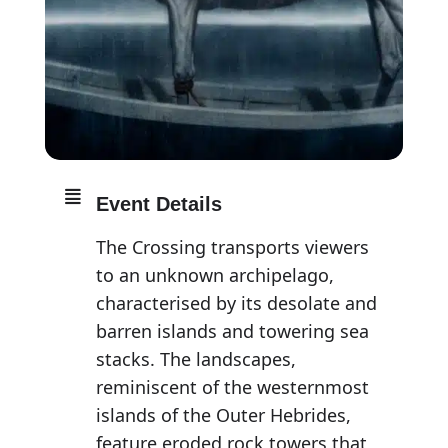
Event Details
The Crossing transports viewers
to an unknown archipelago,
characterised by its desolate and
barren islands and towering sea
stacks. The landscapes,
reminiscent of the westernmost
islands of the Outer Hebrides,
feature eroded rock towers that