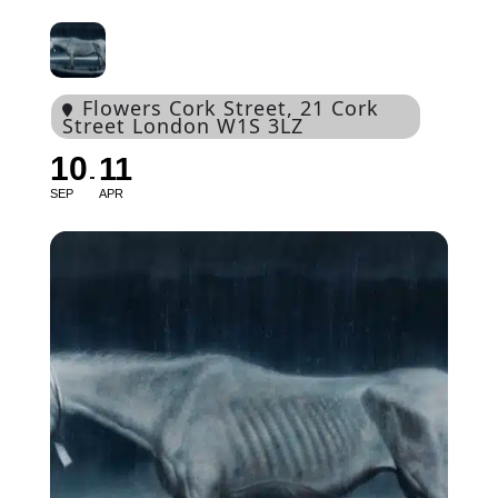
Flowers Cork Street
, 21 Cork
Street London W1S 3LZ
10
11
SEP
APR