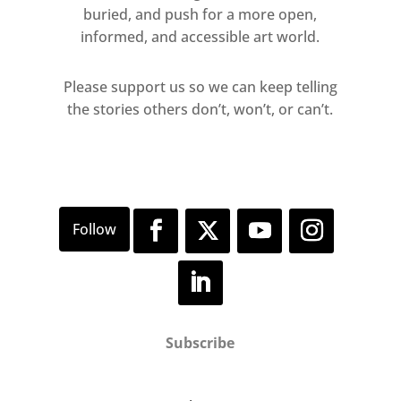
buried, and push for a more open,
informed, and accessible art world.
Please support us so we can keep telling
the stories others don’t, won’t, or can’t.
Subscribe