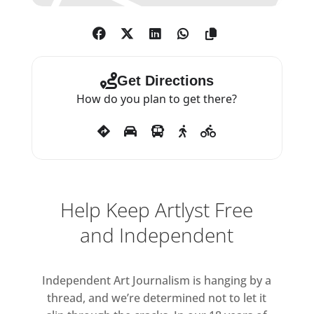
Get Directions
How do you plan to get there?
Help Keep Artlyst Free
and Independent
Independent Art Journalism is hanging by a
thread, and we’re determined not to let it