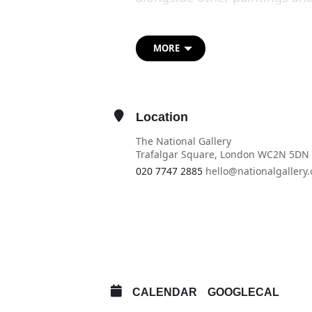
how he developed his distinct
hero.
MORE
A representation of the paint
Blake also provides a living a
Glen’s’ enduring appeal.
Location
The National Gallery
Trafalgar Square, London WC2N 5DN
020 7747 2885
hello@nationalgallery.
OTHER EVENTS
OPEN IN MAPS
CALENDAR
GOOGLECAL