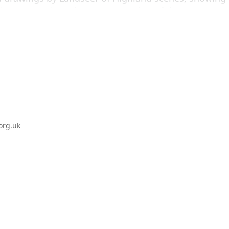
ive approach to the representation of the stag as
ing made in 1966 by former Associate Artist Sir Peter
rtist’s response, highlighting ‘The Monarch of the
org.uk