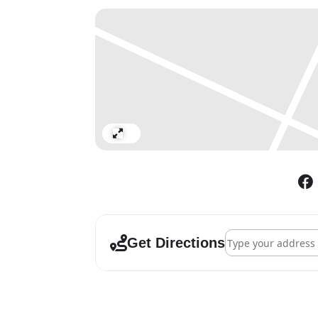
Expand
Address - Landseer
Get Directions