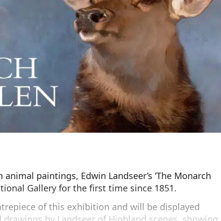
n animal paintings, Edwin Landseer’s ‘The Monarch
tional Gallery for the first time since 1851.
trepiece of this exhibition and will be displayed
d drawings by Landseer of Highland scenes, showing