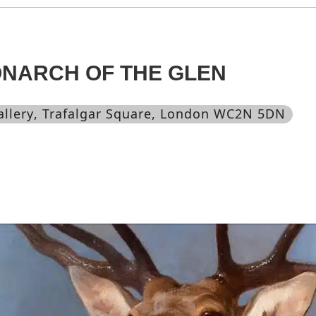
ONARCH OF THE GLEN
allery
, Trafalgar Square, London WC2N 5DN