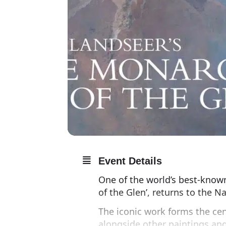
Event Details
One of the world’s best-know
of the Glen’, returns to the Na
The iconic work forms the cen
alongside other paintings an