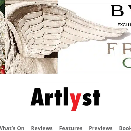
What’s On
Reviews
Features
Previews
Boo