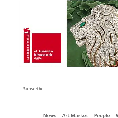
Subscribe
News
Art Market
People