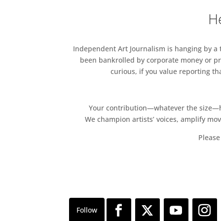
He
Independent Art Journalism is hanging by a th
been bankrolled by corporate money or pri
curious, if you value reporting t
Your contribution—whatever the size—hel
We champion artists’ voices, amplify mo
Please 