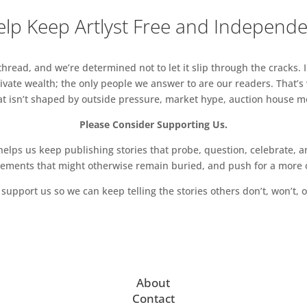
lp Keep Artlyst Free and Independ
read, and we’re determined not to let it slip through the cracks. I
vate wealth; the only people we answer to are our readers. That’s
hat isn’t shaped by outside pressure, market hype, auction house mon
Please Consider Supporting Us.
ps us keep publishing stories that probe, question, celebrate, an
vements that might otherwise remain buried, and push for a more o
support us so we can keep telling the stories others don’t, won’t, o
About
Contact