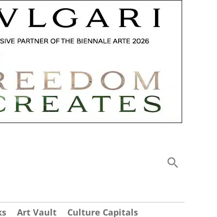
ks
Art Vault
Culture Capitals