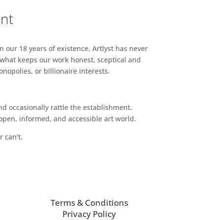
ent
n our 18 years of existence, Artlyst has never
 what keeps our work honest, sceptical and
opolies, or billionaire interests.
d occasionally rattle the establishment.
pen, informed, and accessible art world.
r can’t.
Terms & Conditions
Privacy Policy