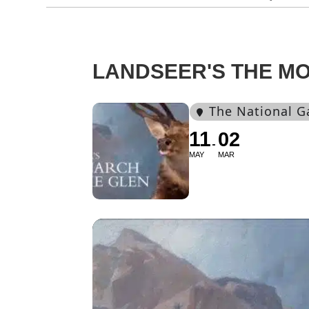
LANDSEER'S THE M
The National G
11
02
MAY
MAR