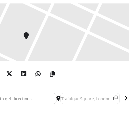
's The Monarch of the Glen []
Destination Address - Landseer's T