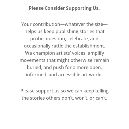
own contents; …instead of causing
Please Consider Supporting Us.
communication, it exhausts itself in
the act of staging the
Your contribution—whatever the size—
helps us keep publishing stories that
communication; instead of
probe, question, celebrate, and
producing meaning, it exhausts
occasionally rattle the establishment.
itself in the staging of meaning.’
We champion artists’ voices, amplify
movements that might otherwise remain
Fast-forward to 2017 – the post-
buried, and push for a more open,
internet age of fake news, fabricated
informed, and accessible art world.
images and fictive identites – and
Simmons’s ‘Fake Fashion’
Please support us so we can keep telling
photographs add to their still
the stories others don’t, won’t, or can’t.
uncanny presence an equally
uncanny prescience. As Omar Kholeif
observes in his preamble to the
recent milestone volume You Are