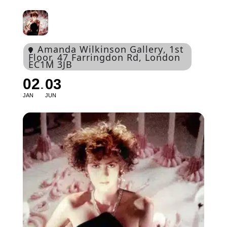
Amanda Wilkinson Gallery
, 1st
Floor, 47 Farringdon Rd, London
EC1M 3JB
02
03
JAN
JUN