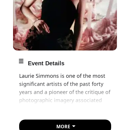
Event Details
Laurie Simmons is one of the most
significant artists of the past forty
years and a pioneer of the critique of
photographic imagery associated
with the ‘Pictures Generation’ of the
late 1970s and early ’80s in New York.
This exhibition at Amanda Wilkinson
MORE