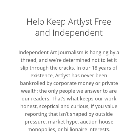
music’s experiments with the
coverversion (mixing, dubbing,
Help Keep Artlyst Free
scratching) and a flood of movie
and Independent
remakes and TV reruns, an issue of
ZG dedicated to the idea of ‘the
double’ was timely; especially in the
Independent Art Journalism is hanging by a
context of concurrent scientific
thread, and we’re determined not to let it
slip through the cracks. In our 18 years of
developments in human cloning and
existence, Artlyst has never been
the allure of the alternative worlds
bankrolled by corporate money or private
offered by computer games. The
wealth; the only people we answer to are
issue also included an essay, ‘Clone
our readers. That’s what keeps our work
Story, or the Artificial Child’, by Jean
honest, sceptical and curious, if you value
Baudrillard, the era’s most acclaimed
reporting that isn’t shaped by outside
theorist, and Brooks opened her
pressure, market hype, auction house
feature with a quotation from one of
monopolies, or billionaire interests.
his texts: ‘Information devours its