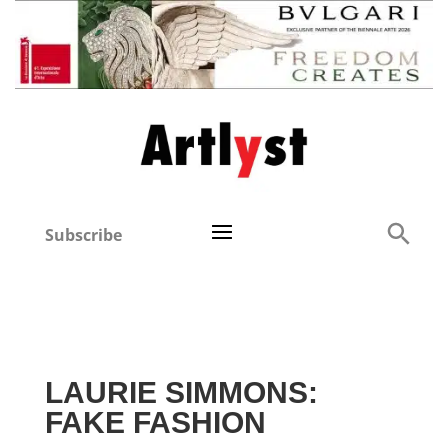
Subscribe
LAURIE SIMMONS:
FAKE FASHION