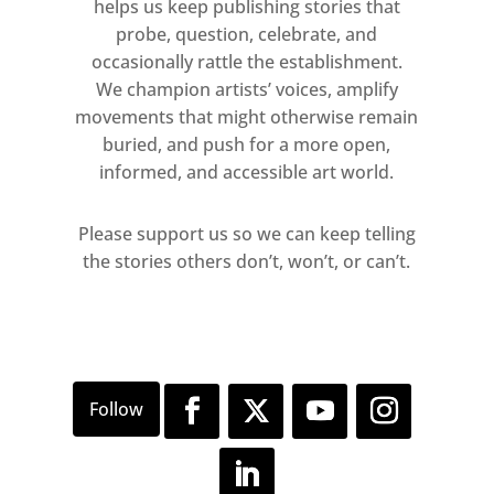
helps us keep publishing stories that
probe, question, celebrate, and
occasionally rattle the establishment.
We champion artists’ voices, amplify
movements that might otherwise remain
buried, and push for a more open,
informed, and accessible art world.
Please support us so we can keep telling
the stories others don’t, won’t, or can’t.