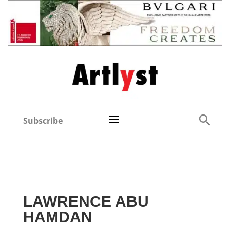
Subscribe
LAWRENCE ABU
HAMDAN