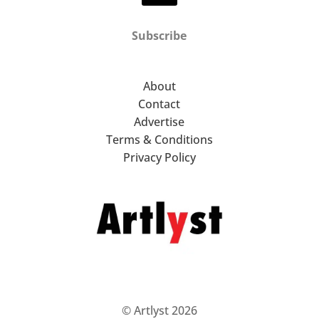
Subscribe
About
Contact
Advertise
Terms & Conditions
Privacy Policy
© Artlyst 2026