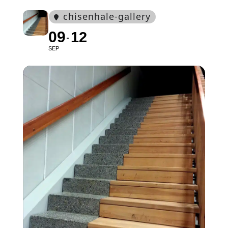
chisenhale-gallery
09
12
SEP