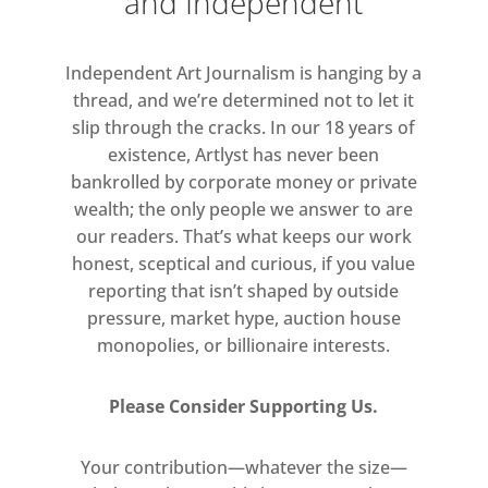
and Independent
are more often heard than seen, Abu
Hamdan’s new commission explores
Independent Art Journalism is hanging by a
techniques to access sonic
thread, and we’re determined not to let it
memories, where not all things look
slip through the cracks. In our 18 years of
the way they sound or sound the
existence, Artlyst has never been
way they look. For Abu Hamdan,
bankrolled by corporate money or private
testimonies describing gunshots like
wealth; the only people we answer to are
“the popping of balloons” or the
our readers. That’s what keeps our work
assassination of Robert F. Kennedy
honest, sceptical and curious, if you value
reporting that isn’t shaped by outside
like “somebody dropping a rack of
pressure, market hype, auction house
trays”, are just as important as the
monopolies, or billionaire interests.
sonic evidence itself.
Please Consider Supporting Us.
Your contribution—whatever the size—