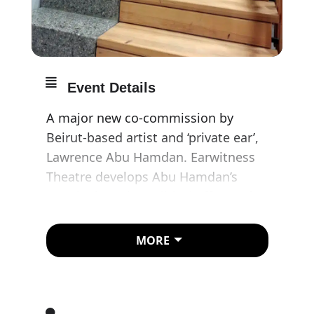
Event Details
A major new co-commission by
Beirut-based artist and ‘private ear’,
Lawrence Abu Hamdan. Earwitness
Theatre develops Abu Hamdan’s
enquiry into the political effects of
listening, presenting two
installations that capture the
MORE
psychological, bodily, spatial and
sometimes hallucinatory world of
the earwitness.