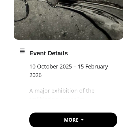
Event Details
10 October 2025 – 15 February
2026
A major exhibition of the
trailblazing surrealist
photographer Lee Miller.
MORE
With the most extensive
retrospective of her photography