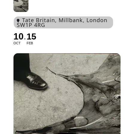
Tate Britain
, Millbank, London
SW1P 4RG
10
15
OCT
FEB