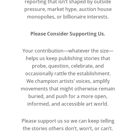
reporting that isn’t shaped by outside
pressure, market hype, auction house
monopolies, or billionaire interests.
Please Consider Supporting Us.
Your contribution—whatever the size—
helps us keep publishing stories that
probe, question, celebrate, and
occasionally rattle the establishment.
We champion artists’ voices, amplify
movements that might otherwise remain
buried, and push for a more open,
informed, and accessible art world.
Please support us so we can keep telling
the stories others don’t, won’t, or can’t.