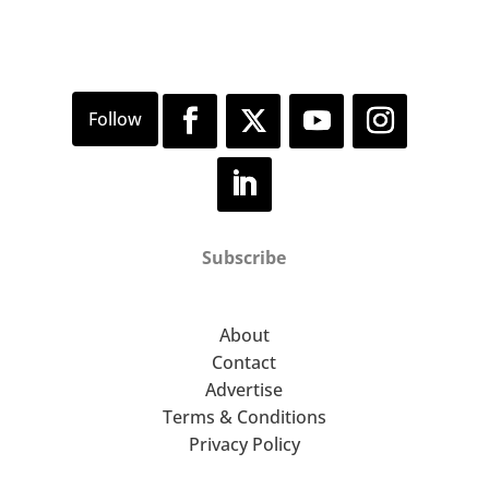
Subscribe
About
Contact
Advertise
Terms & Conditions
Privacy Policy