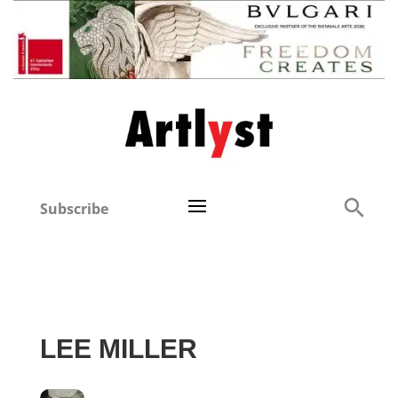
Subscribe
LEE MILLER