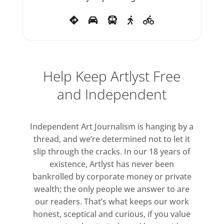
path, she later commented, ‘It
was a matter of getting out on a
damn limb and sawing it off
behind you.’
Help Keep Artlyst Free
and Independent
Independent Art Journalism is hanging by a
thread, and we’re determined not to let it
slip through the cracks. In our 18 years of
existence, Artlyst has never been
bankrolled by corporate money or private
wealth; the only people we answer to are
our readers. That’s what keeps our work
honest, sceptical and curious, if you value